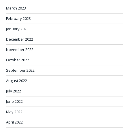
March 2023
February 2023
January 2023
December 2022
November 2022
October 2022
September 2022
August 2022
July 2022
June 2022
May 2022
April 2022