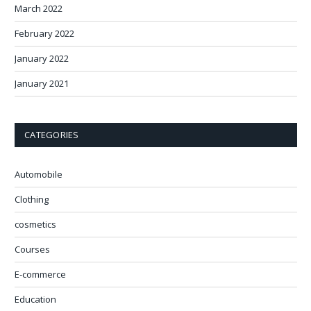
March 2022
February 2022
January 2022
January 2021
CATEGORIES
Automobile
Clothing
cosmetics
Courses
E-commerce
Education