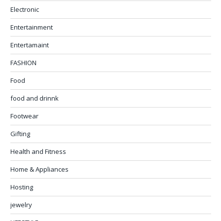
Electronic
Entertainment
Entertamaint
FASHION
Food
food and drinnk
Footwear
Gifting
Health and Fitness
Home & Appliances
Hosting
jewelry