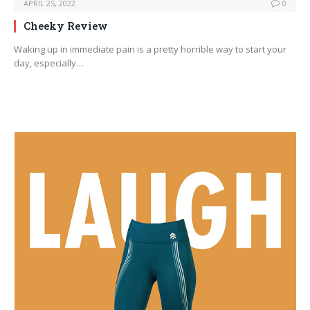
APRIL 25, 2022
0
Cheeky Review
Waking up in immediate pain is a pretty horrible way to start your
day, especially…