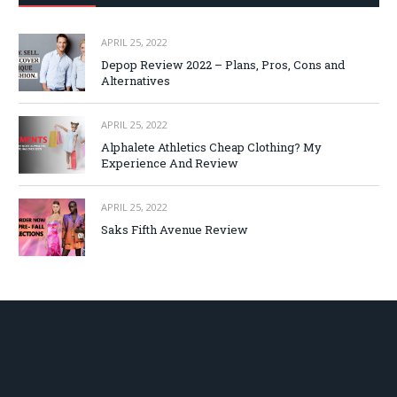
APRIL 25, 2022
Depop Review 2022 – Plans, Pros, Cons and
Alternatives
APRIL 25, 2022
Alphalete Athletics Cheap Clothing? My
Experience And Review
APRIL 25, 2022
Saks Fifth Avenue Review