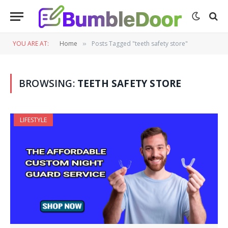
YOU ARE AT:
Home
Posts Tagged "teeth safety store"
»
BROWSING:
TEETH SAFETY STORE
LIFESTYLE