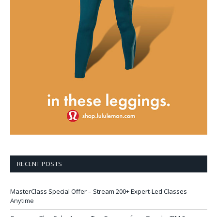
RECENT POSTS
MasterClass Special Offer – Stream 200+ Expert-Led Classes
Anytime