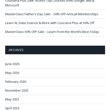
Coursera Plus Sale: Access Top Courses from Google, IBM &
Microsoft
MasterClass Father’s Day Sale – 50% OFF Annual Memberships
Learn AI, Data Science & More with Coursera Plus at 50% Off
MasterClass 50% OFF Sale – Learn From the World’s Best Today
ARCHIVES
June 2026
May 2026
February 2026
November 2025
May 2023
April 2023