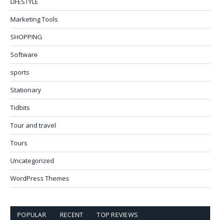
LIFESTYLE
Marketing Tools
SHOPPING
Software
sports
Stationary
Tidbits
Tour and travel
Tours
Uncategorized
WordPress Themes
POPULAR
RECENT
TOP REVIEWS