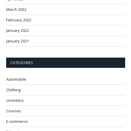
March 2022
February 2022
January 2022
January 2021
CATEGORIES
Automobile
Clothing
cosmetics
Courses
E-commerce