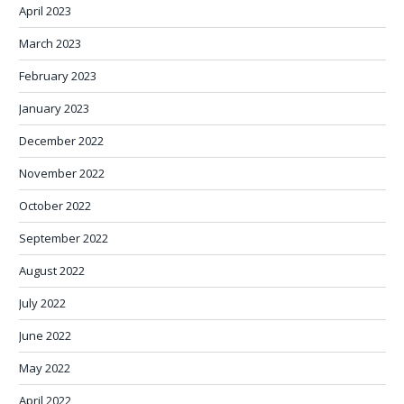
April 2023
March 2023
February 2023
January 2023
December 2022
November 2022
October 2022
September 2022
August 2022
July 2022
June 2022
May 2022
April 2022