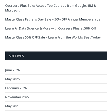
Coursera Plus Sale: Access Top Courses from Google, IBM &
Microsoft
MasterClass Father’s Day Sale – 50% OFF Annual Memberships
Learn AI, Data Science & More with Coursera Plus at 50% Off
MasterClass 50% OFF Sale – Learn From the World’s Best Today
ARCHIVES
June 2026
May 2026
February 2026
November 2025
May 2023