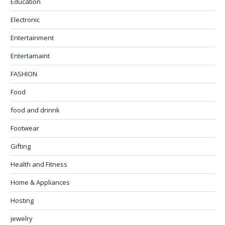
Education
Electronic
Entertainment
Entertamaint
FASHION
Food
food and drinnk
Footwear
Gifting
Health and Fitness
Home & Appliances
Hosting
jewelry