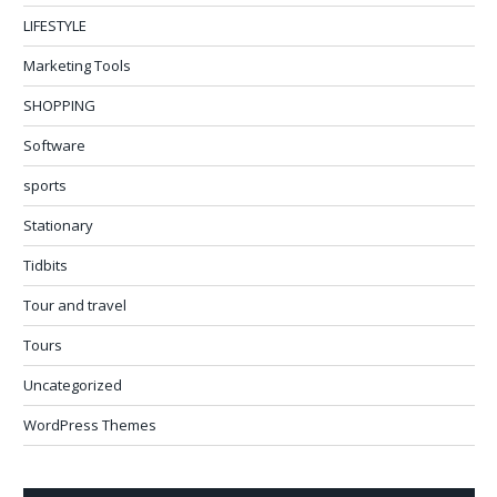
LIFESTYLE
Marketing Tools
SHOPPING
Software
sports
Stationary
Tidbits
Tour and travel
Tours
Uncategorized
WordPress Themes