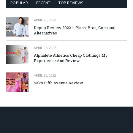
POPULAR
RECENT
TOP REVIEWS
APRIL 25, 2022
Depop Review 2022 – Plans, Pros, Cons and
Alternatives
APRIL 25, 2022
Alphalete Athletics Cheap Clothing? My
Experience And Review
APRIL 25, 2022
Saks Fifth Avenue Review