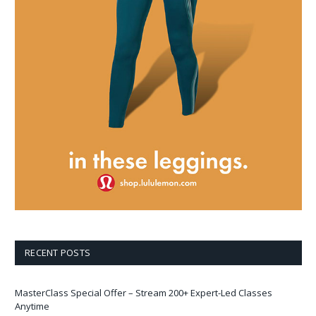
RECENT POSTS
MasterClass Special Offer – Stream 200+ Expert-Led Classes
Anytime