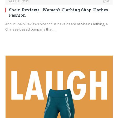
APRIL 21, 2022
0
Shein Reviews : Women’s Clothing Shop Clothes
Fashion
About Shein Reviews Most of us have heard of Shein Clothing, a
Chinese-based company that…