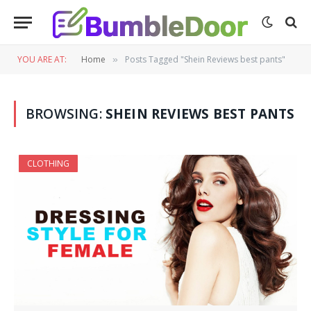
YOU ARE AT:
Home
Posts Tagged "Shein Reviews best pants"
»
BROWSING:
SHEIN REVIEWS BEST PANTS
CLOTHING