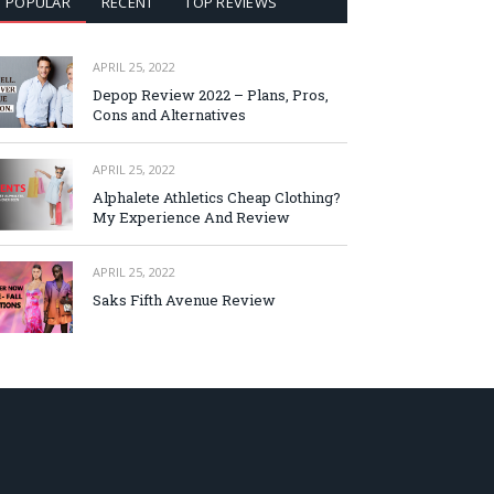
POPULAR
RECENT
TOP REVIEWS
APRIL 25, 2022
Depop Review 2022 – Plans, Pros,
Cons and Alternatives
APRIL 25, 2022
Alphalete Athletics Cheap Clothing?
My Experience And Review
APRIL 25, 2022
Saks Fifth Avenue Review