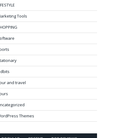
IFESTYLE
arketing Tools
HOPPING
oftware
ports
tationary
idbits
our and travel
ours
ncategorized
ordPress Themes