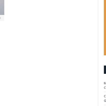
0
M
C
C
G