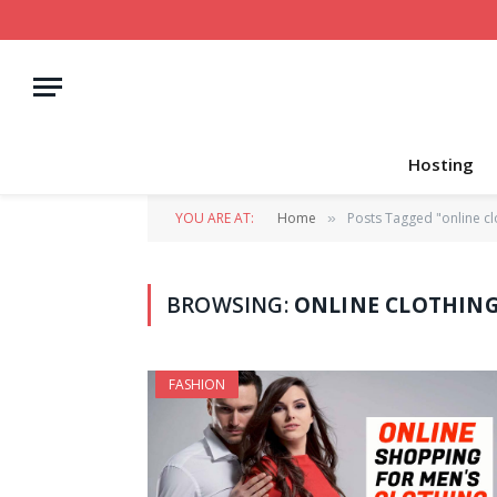
Hosting
YOU ARE AT:
Home
Posts Tagged "online cl
»
BROWSING:
ONLINE CLOTHIN
FASHION