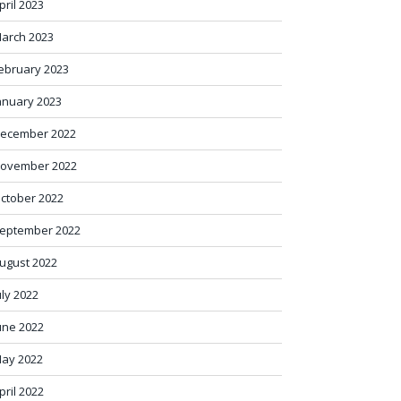
pril 2023
arch 2023
ebruary 2023
anuary 2023
ecember 2022
ovember 2022
ctober 2022
eptember 2022
ugust 2022
uly 2022
une 2022
ay 2022
pril 2022