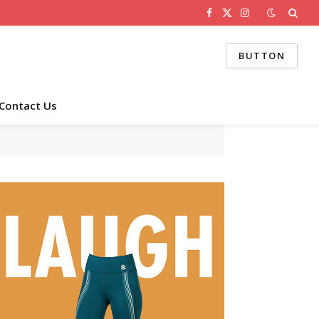
Facebook
X
Instagram
(Twitter)
BUTTON
Contact Us