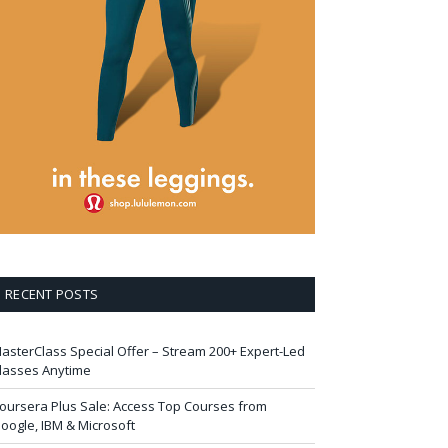
RECENT POSTS
asterClass Special Offer – Stream 200+ Expert-Led
lasses Anytime
oursera Plus Sale: Access Top Courses from
oogle, IBM & Microsoft