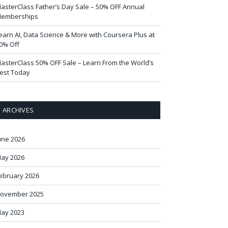
asterClass Father’s Day Sale – 50% OFF Annual
emberships
earn AI, Data Science & More with Coursera Plus at
0% Off
asterClass 50% OFF Sale – Learn From the World’s
est Today
ARCHIVES
une 2026
ay 2026
ebruary 2026
ovember 2025
ay 2023