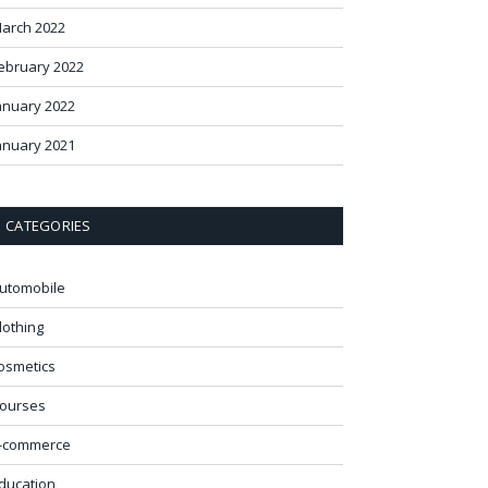
arch 2022
ebruary 2022
anuary 2022
anuary 2021
CATEGORIES
utomobile
lothing
osmetics
ourses
-commerce
ducation