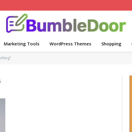
Marketing Tools
WordPress Themes
Shopping
othing"
G