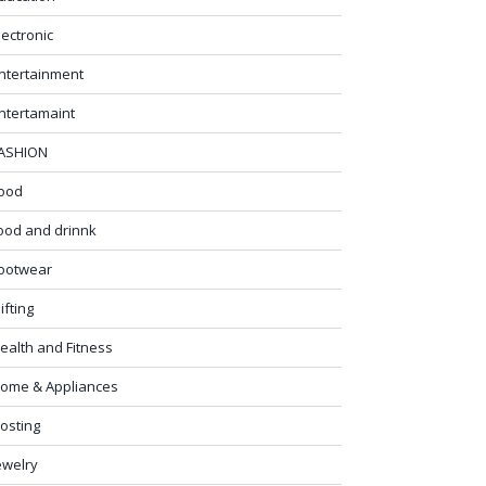
lectronic
ntertainment
ntertamaint
ASHION
ood
ood and drinnk
ootwear
ifting
ealth and Fitness
ome & Appliances
osting
ewelry