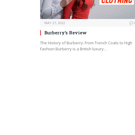
MAY 27, 2022
Burberry’s Review
The History of Burberry: From Trench Coats to High
Fashion Burberry is a British luxury…