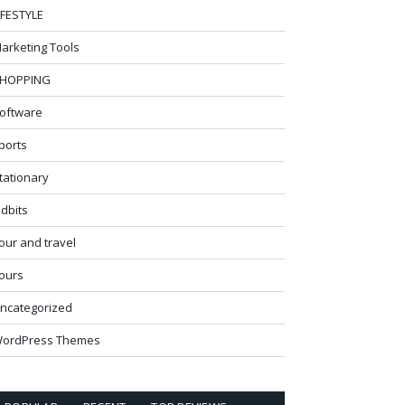
IFESTYLE
arketing Tools
HOPPING
oftware
ports
tationary
idbits
our and travel
ours
ncategorized
ordPress Themes