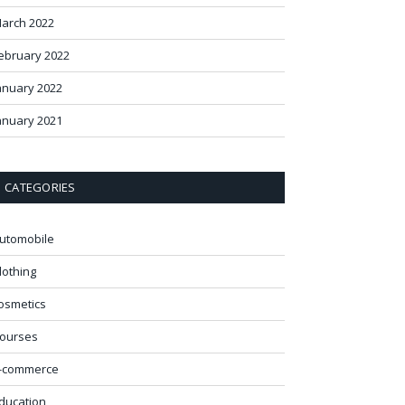
arch 2022
ebruary 2022
anuary 2022
anuary 2021
CATEGORIES
utomobile
lothing
osmetics
ourses
-commerce
ducation