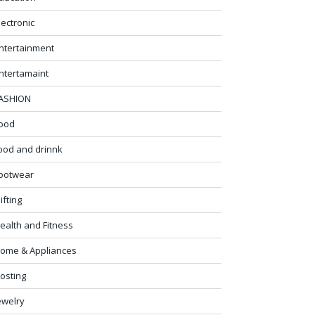
lectronic
ntertainment
ntertamaint
ASHION
ood
ood and drinnk
ootwear
ifting
ealth and Fitness
ome & Appliances
osting
ewelry