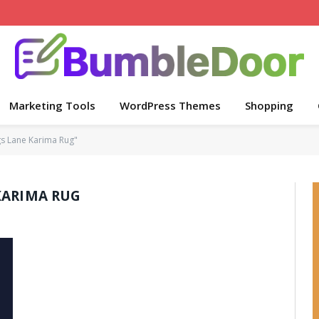
Marketing Tools
WordPress Themes
Shopping
s Lane Karima Rug"
KARIMA RUG