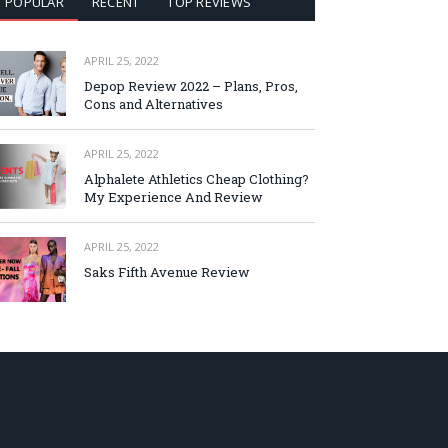
POPULAR
RECENT
TOP REVIEWS
APRIL 25, 2022
Depop Review 2022 – Plans, Pros,
Cons and Alternatives
APRIL 25, 2022
Alphalete Athletics Cheap Clothing?
My Experience And Review
APRIL 25, 2022
Saks Fifth Avenue Review