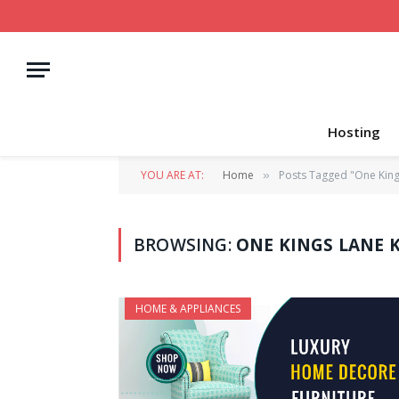
Hosting
YOU ARE AT:
Home
Posts Tagged "One King
»
BROWSING:
ONE KINGS LANE 
HOME & APPLIANCES