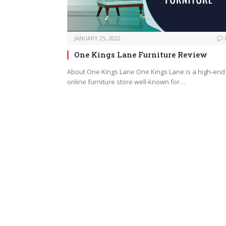
JANUARY 25, 2022
One Kings Lane Furniture Review
About One Kings Lane One Kings Lane is a high-end
online furniture store well-known for…