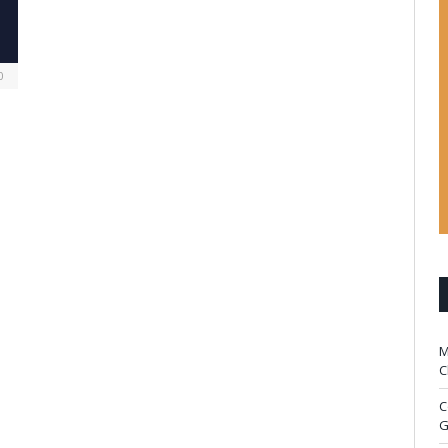
0
M
C
C
G