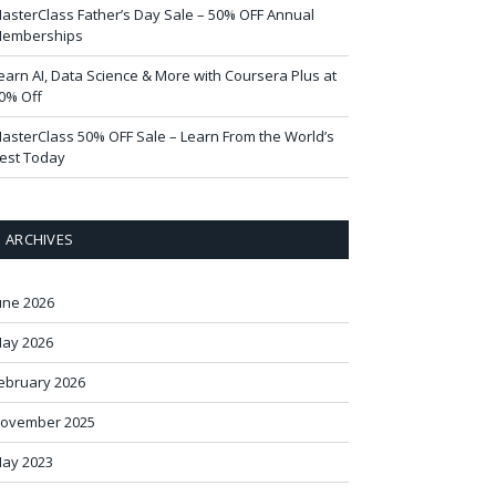
asterClass Father’s Day Sale – 50% OFF Annual
emberships
earn AI, Data Science & More with Coursera Plus at
0% Off
asterClass 50% OFF Sale – Learn From the World’s
est Today
ARCHIVES
une 2026
ay 2026
ebruary 2026
ovember 2025
ay 2023