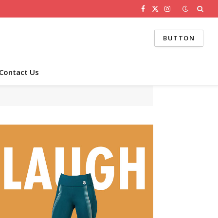
Facebook
X
Instagram
(Twitter)
BUTTON
Contact Us