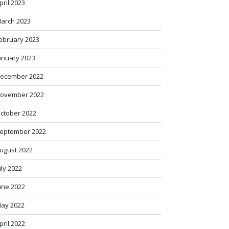
pril 2023
arch 2023
ebruary 2023
anuary 2023
ecember 2022
ovember 2022
ctober 2022
eptember 2022
ugust 2022
uly 2022
une 2022
ay 2022
pril 2022