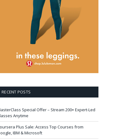
RECENT POSTS
asterClass Special Offer – Stream 200+ Expert-Led
lasses Anytime
oursera Plus Sale: Access Top Courses from
oogle, IBM & Microsoft