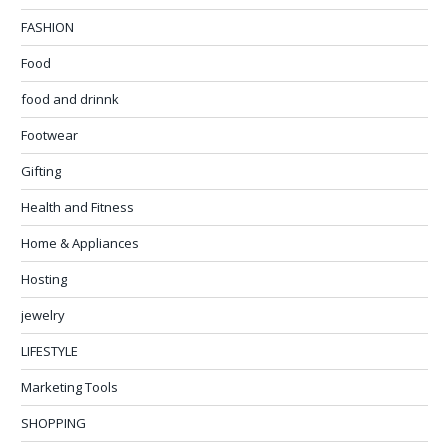
FASHION
Food
food and drinnk
Footwear
Gifting
Health and Fitness
Home & Appliances
Hosting
jewelry
LIFESTYLE
Marketing Tools
SHOPPING