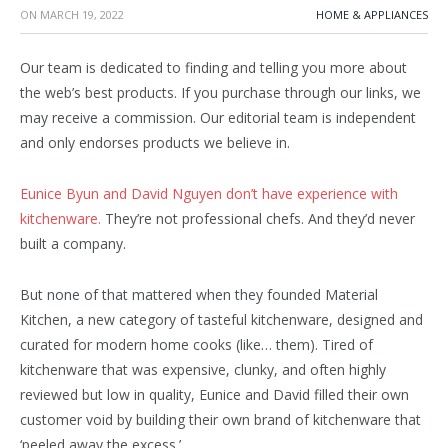
ON
MARCH 19, 2022
HOME & APPLIANCES
Our team is dedicated to finding and telling you more about
the web’s best products. If you purchase through our links, we
may receive a commission. Our editorial team is independent
and only endorses products we believe in.
Eunice Byun and David Nguyen don’t have experience with
kitchenware.
They’re not professional chefs. And they’d never
built a company.
But none of that mattered when they founded Material
Kitchen, a new category of tasteful kitchenware, designed and
curated for modern home cooks (like… them). Tired of
kitchenware that was expensive, clunky, and often highly
reviewed but low in quality, Eunice and David filled their own
customer void by building their own brand of kitchenware that
‘peeled away the excess.’