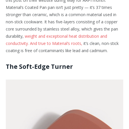
this post on their website during May for AAPI month. ‍
Material’s Coated Pan pan isn’t just pretty — it’s 37 times
stronger than ceramic, which is a common material used in
non-stick cookware. It has five-layers consisting of a copper
core surrounded by stainless steel alloy, which gives the pan
durability,
weight and exceptional heat distribution and
conductivity. And true to Material’s roots,
it’s clean, non-stick
coating is free of contaminants like lead and cadmium.
The Soft-Edge Turner