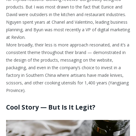
products. But I was most drawn to the fact that Eunice and
David were outsiders in the kitchen and restaurant industries.
Nguyen spent years at Chanel and Valentino, leading business
planning, and Byun was most recently a VP of digital marketing
at Revlon.
More broadly, their less is more approach resonated, and it’s a
consistent theme throughout their brand — demonstrated in
the design of the products, messaging on the website,
packaging, and even in the company’s choice to invest in a
factory in Southern China where artisans have made knives,
scissors, and other cooking utensils for 1,400 years (Yangjiang
Province).
Cool Story — But Is It Legit?