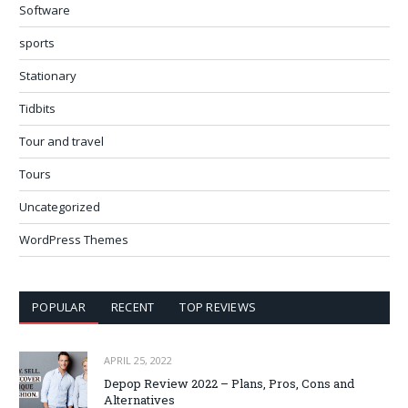
Software
sports
Stationary
Tidbits
Tour and travel
Tours
Uncategorized
WordPress Themes
POPULAR
RECENT
TOP REVIEWS
APRIL 25, 2022
Depop Review 2022 – Plans, Pros, Cons and
Alternatives