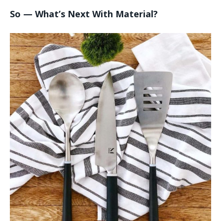
So — What’s Next With Material?