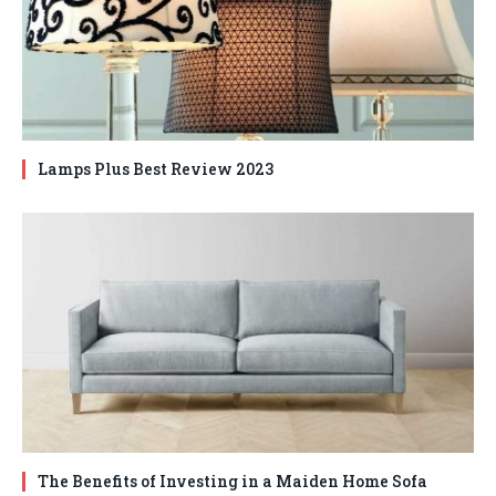
Lamps Plus Best Review 2023
The Benefits of Investing in a Maiden Home Sofa