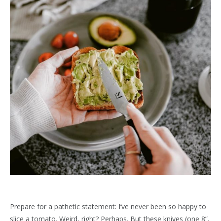
Prepare for a pathetic statement: I’ve never been so happy to
slice a tomato. Weird, right? Perhaps. But these knives (one 8”,