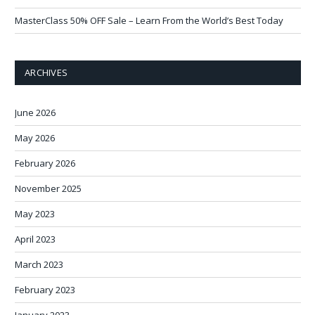
MasterClass 50% OFF Sale – Learn From the World’s Best Today
ARCHIVES
June 2026
May 2026
February 2026
November 2025
May 2023
April 2023
March 2023
February 2023