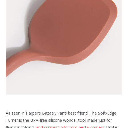
As seen in Harper’s Bazaar. Pan’s best friend. The Soft-Edge
Turner is the BPA-free silicone wonder tool made just for
flipping, folding,
and scraping bits from pesky corners.
Unlike