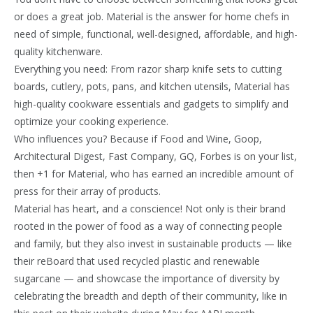
or does a great job. Material is the answer for home chefs in
need of simple, functional, well-designed, affordable, and high-
quality kitchenware.
Everything you need: From razor sharp knife sets to cutting
boards, cutlery, pots, pans, and kitchen utensils, Material has
high-quality cookware essentials and gadgets to simplify and
optimize your cooking experience.
Who influences you? Because if Food and Wine, Goop,
Architectural Digest, Fast Company, GQ, Forbes is on your list,
then +1 for Material, who has earned an incredible amount of
press for their array of products.
Material has heart, and a conscience! Not only is their brand
rooted in the power of food as a way of connecting people
and family, but they also invest in sustainable products — like
their reBoard that used recycled plastic and renewable
sugarcane — and showcase the importance of diversity by
celebrating the breadth and depth of their community, like in