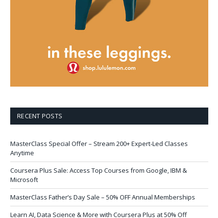
RECENT POSTS
MasterClass Special Offer – Stream 200+ Expert-Led Classes
Anytime
Coursera Plus Sale: Access Top Courses from Google, IBM &
Microsoft
MasterClass Father’s Day Sale – 50% OFF Annual Memberships
Learn AI, Data Science & More with Coursera Plus at 50% Off