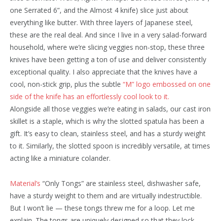
one Serrated 6”, and the Almost 4 knife) slice just about
everything like butter. With three layers of Japanese steel,
these are the real deal. And since I live in a very salad-forward
household, where we’re slicing veggies non-stop, these three
knives have been getting a ton of use and deliver consistently
exceptional quality. I also appreciate that the knives have a
cool, non-stick grip, plus the subtle
“M” logo embossed on one
side of the knife has an effortlessly cool look to it.
Alongside all those veggies we’re eating in salads, our cast iron
skillet is a staple, which is why the slotted spatula has been a
gift. It’s easy to clean, stainless steel, and has a sturdy weight
to it. Similarly, the slotted spoon is incredibly versatile, at times
acting like a miniature colander.
Material’s
“Only Tongs” are stainless steel, dishwasher safe,
have a sturdy weight to them and are virtually indestructible.
But I won’t lie — these tongs threw me for a loop. Let me
explain. The tongs are uniquely designed so that they lock