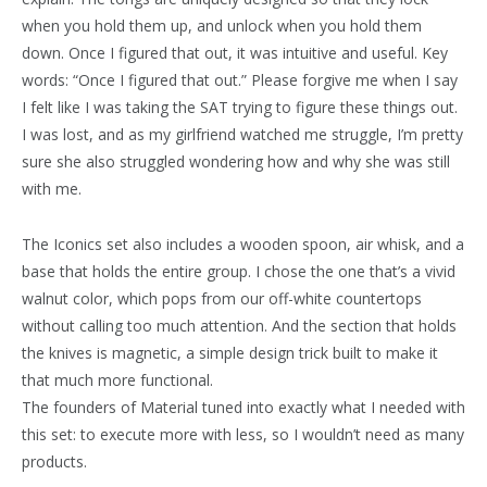
when you hold them up, and unlock when you hold them
down. Once I figured that out, it was intuitive and useful. Key
words: “Once I figured that out.” Please forgive me when I say
I felt like I was taking the SAT trying to figure these things out.
I was lost, and as my girlfriend watched me struggle, I’m pretty
sure she also struggled wondering how and why she was still
with me.
The Iconics set also includes a wooden spoon, air whisk, and a
base that holds the entire group. I chose the one that’s a vivid
walnut color, which pops from our off-white countertops
without calling too much attention. And the section that holds
the knives is magnetic, a simple design trick built to make it
that much more functional.
The founders of Material tuned into exactly what I needed with
this set: to execute more with less, so I wouldn’t need as many
products.