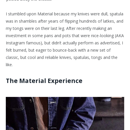
I stumbled upon Material because my knives were dull, spatula
was in shambles after years of flipping hundreds of latkes, and
my tongs were on their last leg. After recently making an
investment in some pans and pots that were nice-looking (AKA
Instagram famous), but didn’t actually perform as advertised, I
felt burned, but eager to bounce-back with a new set of
classic, but cool and reliable knives, spatulas, tongs and the
like.
The Material Experience