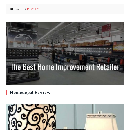
RELATED
POSTS
Homedepot Review