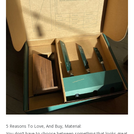
5 Reasons To Love, And Buy, Material:
You don’t have to choose between something that looks great