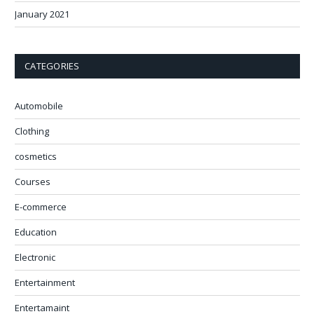
January 2021
CATEGORIES
Automobile
Clothing
cosmetics
Courses
E-commerce
Education
Electronic
Entertainment
Entertamaint