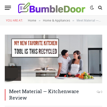
YOU ARE AT:
Home
Home & Appliances
Meet Material — Kitchenware Review
»
»
Meet Material — Kitchenware
0
Review