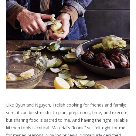
Like Byun and Nguyen, I relish cooking for friends and family;
sure, it can be stressful to plan, prep, cook, time, and execute,
but sharing food is sacred to me. And having the right, reliable
kitchen tools is critical. Material’s “Iconic” set felt right for me
for myriad reasons. Glowing reviews. Gorgeously designed