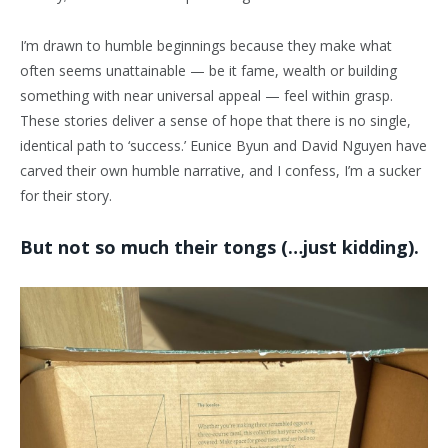
I’m drawn to humble beginnings because they make what
often seems unattainable — be it fame, wealth or building
something with near universal appeal — feel within grasp.
These stories deliver a sense of hope that there is no single,
identical path to ‘success.’ Eunice Byun and David Nguyen have
carved their own humble narrative, and I confess, I’m a sucker
for their story.
But not so much their tongs (…just kidding).