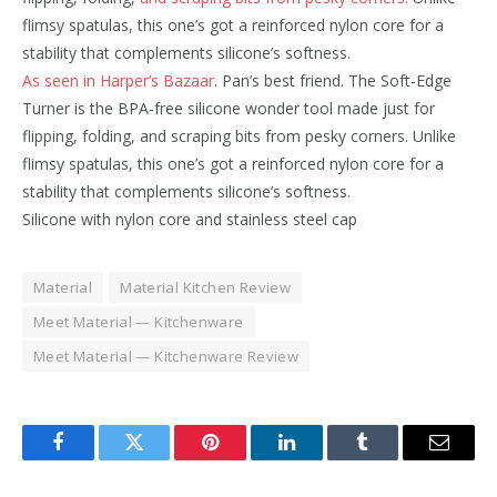
flimsy spatulas, this one’s got a reinforced nylon core for a
stability that complements silicone’s softness.
As seen in Harper’s Bazaar
. Pan’s best friend. The Soft-Edge
Turner is the BPA-free silicone wonder tool made just for
flipping, folding, and scraping bits from pesky corners. Unlike
flimsy spatulas, this one’s got a reinforced nylon core for a
stability that complements silicone’s softness.
Silicone with nylon core and stainless steel cap
Material
Material Kitchen Review
Meet Material — Kitchenware
Meet Material — Kitchenware Review
Facebook
Twitter
Pinterest
LinkedIn
Tumblr
Email