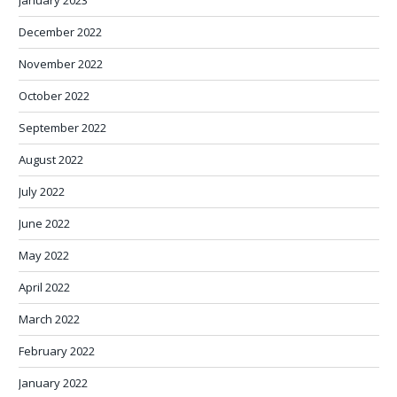
January 2023
December 2022
November 2022
October 2022
September 2022
August 2022
July 2022
June 2022
May 2022
April 2022
March 2022
February 2022
January 2022