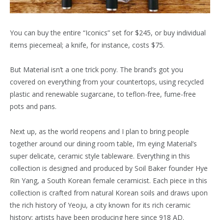
You can buy the entire “Iconics” set for $245, or buy individual
items piecemeal; a knife, for instance, costs $75.
But Material isn’t a one trick pony. The brand’s got you
covered on everything from your countertops, using recycled
plastic and renewable sugarcane, to teflon-free, fume-free
pots and pans.
Next up, as the world reopens and I plan to bring people
together around our dining room table, I’m eying Material’s
super delicate, ceramic style tableware. Everything in this
collection is designed and produced by Soil Baker founder Hye
Rin Yang, a South Korean female ceramicist. Each piece in this
collection is crafted from natural Korean soils and draws upon
the rich history of Yeoju, a city known for its rich ceramic
history; artists have been producing here since 918 AD.