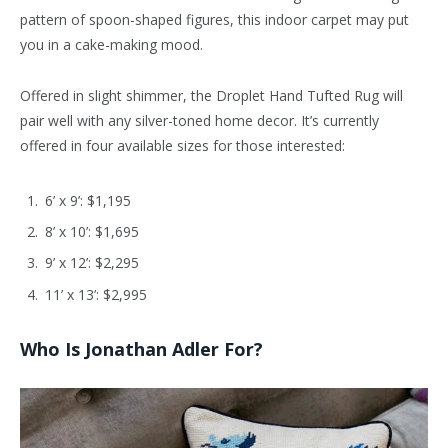
pattern of spoon-shaped figures, this indoor carpet may put
you in a cake-making mood.
Offered in slight shimmer, the Droplet Hand Tufted Rug will
pair well with any silver-toned home decor. It’s currently
offered in four available sizes for those interested:
6’ x 9’: $1,195
8’ x 10’: $1,695
9’ x 12’: $2,295
11’ x 13’: $2,995
Who Is Jonathan Adler For?