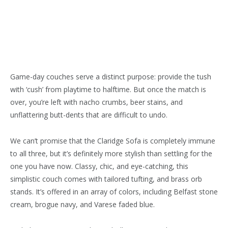
Game-day couches serve a distinct purpose: provide the tush
with ‘cush’ from playtime to halftime. But once the match is
over, you’re left with nacho crumbs, beer stains, and
unflattering butt-dents that are difficult to undo.
We can’t promise that the Claridge Sofa is completely immune
to all three, but it’s definitely more stylish than settling for the
one you have now. Classy, chic, and eye-catching, this
simplistic couch comes with tailored tufting, and brass orb
stands. It’s offered in an array of colors, including Belfast stone
cream, brogue navy, and Varese faded blue.