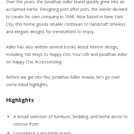
Over the years, the Jonathan Adler brand quickly grew into an
acclaimed name. Designing pots after pots, the owner decided
to create his own company in 1998. Now based in New York
City, this home goods retailer continues to handcraft timeless
and elegant designs for trendsetters to enjoy.
Adler has also written several books about interior design,
including 100 Ways to Happy Chic Your Life and Jonathan Adler
on Happy Chic Accessorizing.
Before we get into this Jonathan Adler review, let’s go over
some initial highlights:
Highlights
A broad selection of furniture, bedding, and home decor to
choose from
Considered a reputable brand