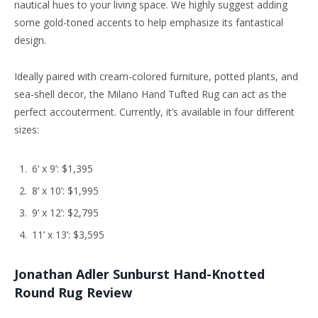
nautical hues to your living space. We highly suggest adding
some gold-toned accents to help emphasize its fantastical
design.
Ideally paired with cream-colored furniture, potted plants, and
sea-shell decor, the Milano Hand Tufted Rug can act as the
perfect accouterment. Currently, it’s available in four different
sizes:
6’ x 9’: $1,395
8’ x 10’: $1,995
9’ x 12’: $2,795
11’ x 13’: $3,595
Jonathan Adler Sunburst Hand-Knotted
Round Rug Review