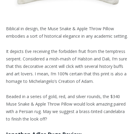
Biblical in design, the Muse Snake & Apple Throw Pillow
embodies a sort of historical elegance in any academic setting.
It depicts Eve receiving the forbidden fruit from the temptress
serpent. Considered a mish-mash of Halston and Dali, I’m sure
that this decorative accent will click with several history buffs
and art lovers. I mean, I’m 100% certain that this print is also a
homage to Michelangelo’s Creation of Adam.
Beaded in a series of gold, red, and silver rounds, the $340
Muse Snake & Apple Throw Pillow would look amazing paired
with a Persian rug. May we suggest a brass-tinted candelabra
to finish the look off?