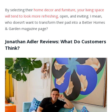
By selecting their
home decor and furniture, your living space
will tend to look more refreshing,
open, and inviting. I mean,
who doesn’t want to transform their pad into a Better Homes
& Garden magazine page?
Jonathan Adler Reviews: What Do Customers
Think?