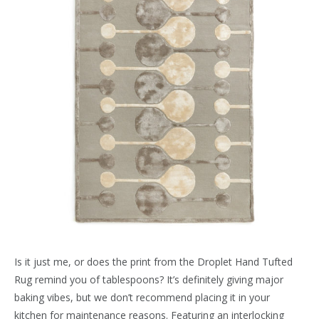
Is it just me, or does the print from the Droplet Hand Tufted
Rug remind you of tablespoons? It’s definitely giving major
baking vibes, but we don’t recommend placing it in your
kitchen for maintenance reasons. Featuring an interlocking