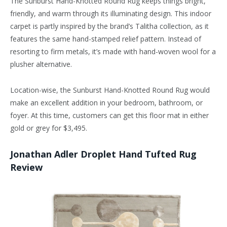
The Sunburst Hand-Knotted Round Rug keeps things bright,
friendly, and warm through its illuminating design. This indoor
carpet is partly inspired by the brand’s Talitha collection, as it
features the same hand-stamped relief pattern. Instead of
resorting to firm metals, it’s made with hand-woven wool for a
plusher alternative.
Location-wise, the Sunburst Hand-Knotted Round Rug would
make an excellent addition in your bedroom, bathroom, or
foyer. At this time, customers can get this floor mat in either
gold or grey for $3,495.
Jonathan Adler Droplet Hand Tufted Rug
Review