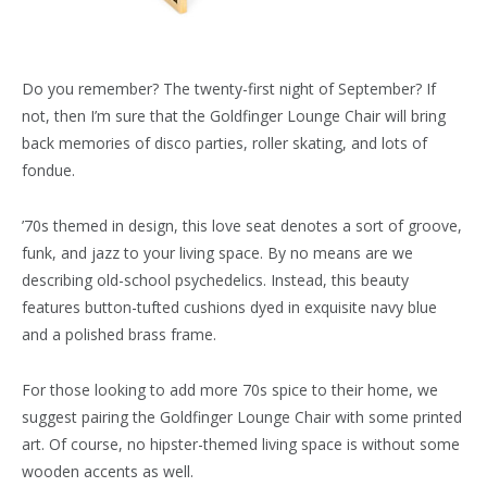
Do you remember? The twenty-first night of September? If
not, then I’m sure that the Goldfinger Lounge Chair will bring
back memories of disco parties, roller skating, and lots of
fondue.
’70s themed in design, this love seat denotes a sort of groove,
funk, and jazz to your living space. By no means are we
describing old-school psychedelics. Instead, this beauty
features button-tufted cushions dyed in exquisite navy blue
and a polished brass frame.
For those looking to add more 70s spice to their home, we
suggest pairing the Goldfinger Lounge Chair with some printed
art. Of course, no hipster-themed living space is without some
wooden accents as well.