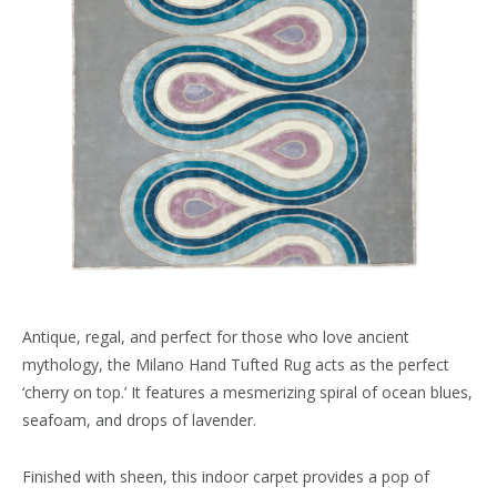
Antique, regal, and perfect for those who love ancient
mythology, the Milano Hand Tufted Rug acts as the perfect
‘cherry on top.’ It features a mesmerizing spiral of ocean blues,
seafoam, and drops of lavender.
Finished with sheen, this indoor carpet provides a pop of