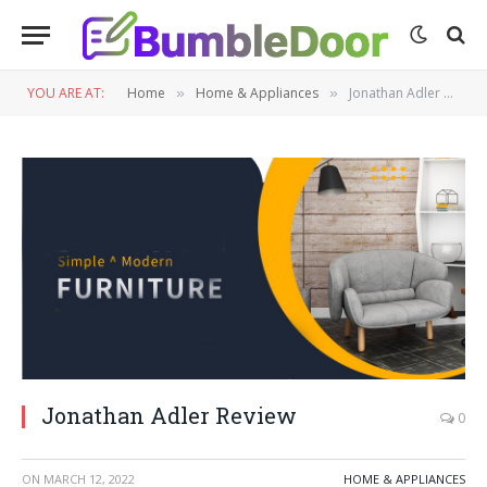
YOU ARE AT:
Home
Home & Appliances
Jonathan Adler Review
»
»
Jonathan Adler Review
0
ON
MARCH 12, 2022
HOME & APPLIANCES