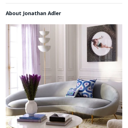
About Jonathan Adler