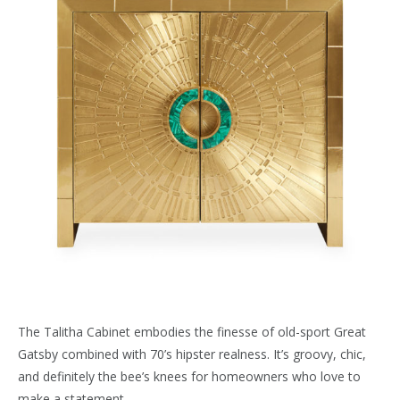
The Talitha Cabinet embodies the finesse of old-sport Great
Gatsby combined with 70’s hipster realness. It’s groovy, chic,
and definitely the bee’s knees for homeowners who love to
make a statement.