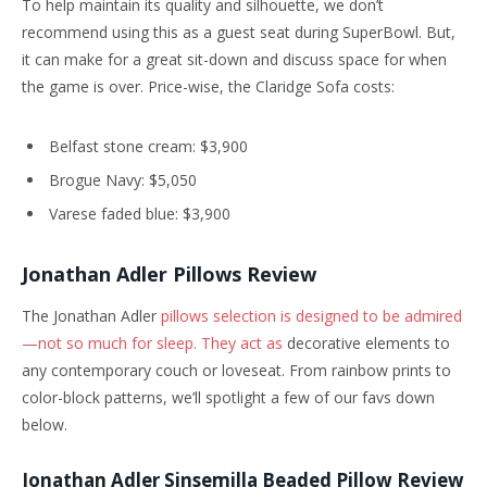
To help maintain its quality and silhouette, we don’t
recommend using this as a guest seat during SuperBowl. But,
it can make for a great sit-down and discuss space for when
the game is over. Price-wise, the Claridge Sofa costs:
Belfast stone cream: $3,900
Brogue Navy: $5,050
Varese faded blue: $3,900
Jonathan Adler Pillows Review
The Jonathan Adler
pillows selection is designed to be admired
—not so much for sleep. They act as
decorative elements to
any contemporary couch or loveseat. From rainbow prints to
color-block patterns, we’ll spotlight a few of our favs down
below.
Jonathan Adler Sinsemilla Beaded Pillow Review