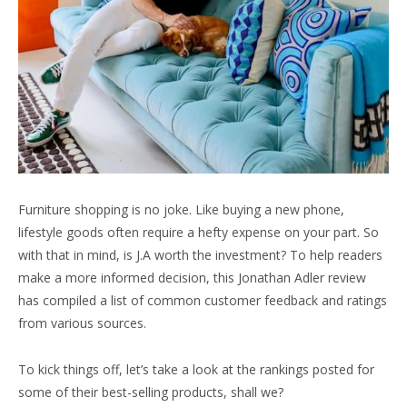
Furniture shopping is no joke. Like buying a new phone,
lifestyle goods often require a hefty expense on your part. So
with that in mind, is J.A worth the investment? To help readers
make a more informed decision, this Jonathan Adler review
has compiled a list of common customer feedback and ratings
from various sources.
To kick things off, let’s take a look at the rankings posted for
some of their best-selling products, shall we?