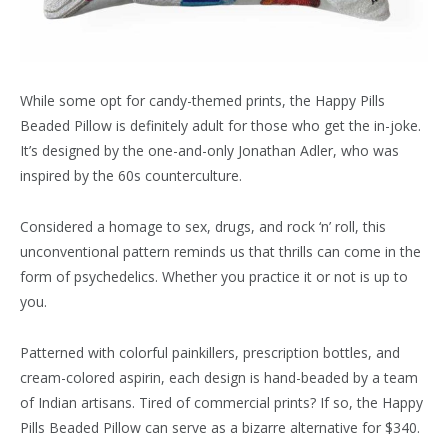
While some opt for candy-themed prints, the Happy Pills
Beaded Pillow is definitely adult for those who get the in-joke.
It’s designed by the one-and-only Jonathan Adler, who was
inspired by the 60s counterculture.
Considered a homage to sex, drugs, and rock ‘n’ roll, this
unconventional pattern reminds us that thrills can come in the
form of psychedelics. Whether you practice it or not is up to
you.
Patterned with colorful painkillers, prescription bottles, and
cream-colored aspirin, each design is hand-beaded by a team
of Indian artisans. Tired of commercial prints? If so, the Happy
Pills Beaded Pillow can serve as a bizarre alternative for $340.