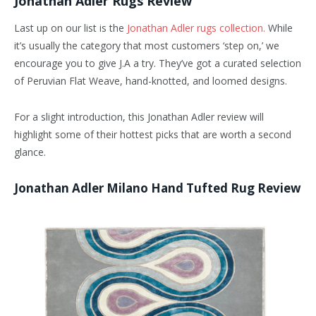
Jonathan Adler Rugs Review
Last up on our list is the
Jonathan Adler rugs collection.
While
it’s usually the category that most customers ‘step on,’ we
encourage you to give J.A a try. They’ve got a curated selection
of Peruvian Flat Weave, hand-knotted, and loomed designs.
For a slight introduction, this Jonathan Adler review will
highlight some of their hottest picks that are worth a second
glance.
Jonathan Adler Milano Hand Tufted Rug Review