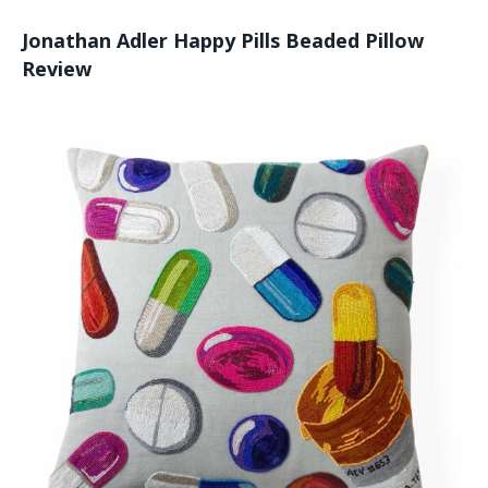
Jonathan Adler Happy Pills Beaded Pillow
Review