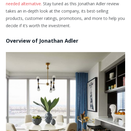
needed alternative.
Stay tuned as this Jonathan Adler review
takes an in-depth look at the company, its best-selling
products, customer ratings, promotions, and more to help you
decide if it’s worth the investment.
Overview of Jonathan Adler