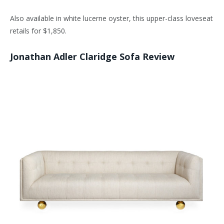
Also available in white lucerne oyster, this upper-class loveseat
retails for $1,850.
Jonathan Adler Claridge Sofa Review