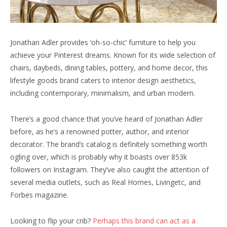
Jonathan Adler provides ‘oh-so-chic’ furniture to help you
achieve your Pinterest dreams. Known for its wide selection of
chairs, daybeds, dining tables, pottery, and home decor, this
lifestyle goods brand caters to interior design aesthetics,
including contemporary, minimalism, and urban modern.
There’s a good chance that you’ve heard of Jonathan Adler
before, as he’s a renowned potter, author, and interior
decorator. The brand’s catalog is definitely something worth
ogling over, which is probably why it boasts over 853k
followers on Instagram. They’ve also caught the attention of
several media outlets, such as Real Homes, Livingetc, and
Forbes magazine.
Looking to flip your crib?
Perhaps this brand can act as a