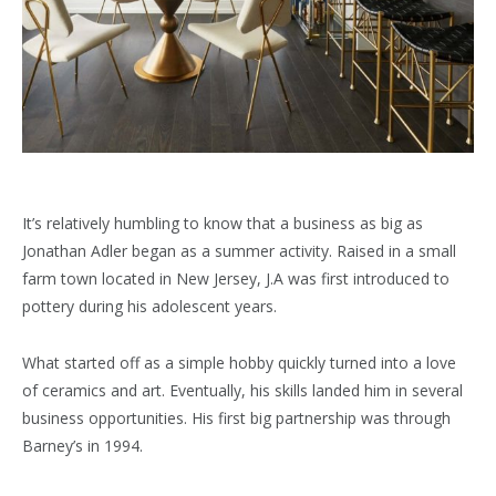
It’s relatively humbling to know that a business as big as
Jonathan Adler began as a summer activity. Raised in a small
farm town located in New Jersey, J.A was first introduced to
pottery during his adolescent years.
What started off as a simple hobby quickly turned into a love
of ceramics and art. Eventually, his skills landed him in several
business opportunities. His first big partnership was through
Barney’s in 1994.