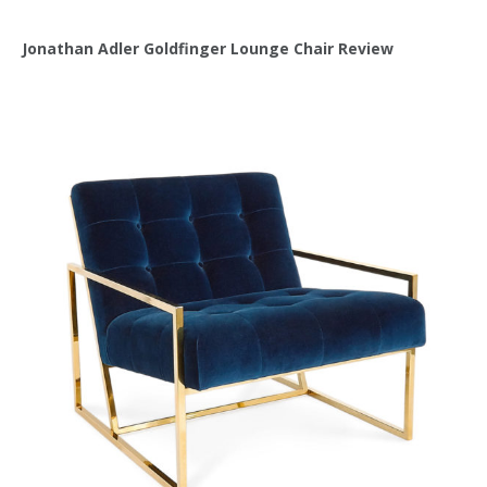
Jonathan Adler Goldfinger Lounge Chair Review