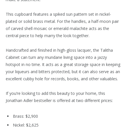
This cupboard features a spiked sun pattern set in nickel-
plated or solid brass metal. For the handles, a half-moon pair
of carved shell mosaic or emerald malachite acts as the
central piece to help marry the look together.
Handcrafted and finished in high-gloss lacquer, the Talitha
Cabinet can turn any mundane living space into a jazzy
hotspot in no time. It acts as a great storage space in keeping
your liqueurs and bitters protected, but it can also serve as an
excellent cubby hole for records, books, and other valuables.
If you’re looking to add this beauty to your home, this
Jonathan Adler bestseller is offered at two different prices:
Brass: $2,900
Nickel: $2,625