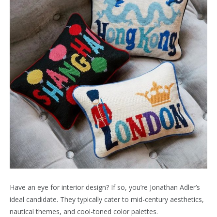
Have an eye for interior design? If so, you’re Jonathan Adler’s
ideal candidate. They typically cater to mid-century aesthetics,
nautical themes, and cool-toned color palettes.