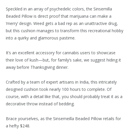
Speckled in an array of psychedelic colors, the Sinsemilla
Beaded Pillow is direct proof that marijuana can make a
‘merry’ design. Weed gets a bad rep as an unattractive drug,
but this cushion manages to transform this recreational hobby
into a quirky and glamorous pastime.
It’s an excellent accessory for cannabis users to showcase
their love of kush—but, for family’s sake, we suggest hiding it
away before Thanksgiving dinner.
Crafted by a team of expert artisans in India, this intricately
designed cushion took nearly 100 hours to complete. Of
course, with a detail like that, you should probably treat it as a
decorative throw instead of bedding.
Brace yourselves, as the Sinsemeilla Beaded Pillow retails for
a hefty $248.