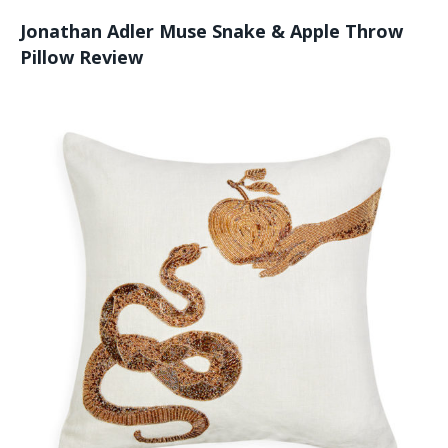
Jonathan Adler Muse Snake & Apple Throw
Pillow Review