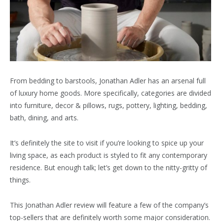
From bedding to barstools, Jonathan Adler has an arsenal full
of luxury home goods. More specifically, categories are divided
into furniture, decor & pillows, rugs, pottery, lighting, bedding,
bath, dining, and arts.
It’s definitely the site to visit if you’re looking to spice up your
living space, as each product is styled to fit any contemporary
residence. But enough talk; let’s get down to the nitty-gritty of
things.
This Jonathan Adler review will feature a few of the company’s
top-sellers that are definitely worth some major consideration.