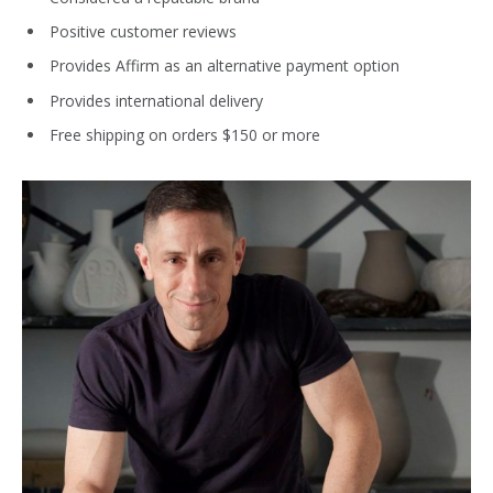
Positive customer reviews
Provides Affirm as an alternative payment option
Provides international delivery
Free shipping on orders $150 or more