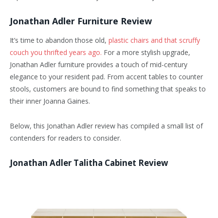
Jonathan Adler Furniture Review
It’s time to abandon those old,
plastic chairs and that scruffy
couch you thrifted years ago.
For a more stylish upgrade,
Jonathan Adler furniture provides a touch of mid-century
elegance to your resident pad. From accent tables to counter
stools, customers are bound to find something that speaks to
their inner Joanna Gaines.
Below, this Jonathan Adler review has compiled a small list of
contenders for readers to consider.
Jonathan Adler Talitha Cabinet Review