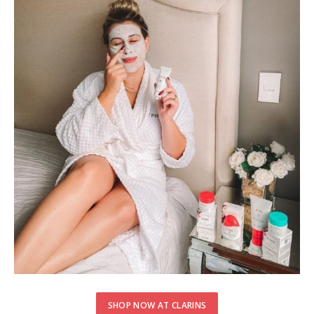
SHOP NOW AT CLARINS