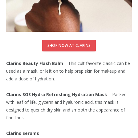
SHOP NOW AT CLARINS
Clarins Beauty Flash Balm
– This cult favorite classic can be
used as a mask, or left on to help prep skin for makeup and
add a dose of hydration.
Clarins SOS Hydra Refreshing Hydration Mask
– Packed
with leaf of life, glycerin and hyaluronic acid, this mask is
designed to quench dry skin and smooth the appearance of
fine lines.
Clarins Serums