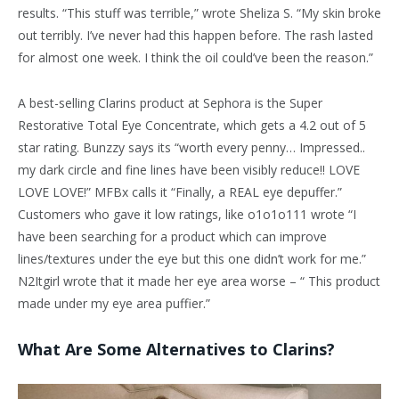
results. “This stuff was terrible,” wrote Sheliza S. “My skin broke
out terribly. I’ve never had this happen before. The rash lasted
for almost one week. I think the oil could’ve been the reason.”
A best-selling Clarins product at Sephora is the Super
Restorative Total Eye Concentrate, which gets a 4.2 out of 5
star rating. Bunzzy says its “worth every penny… Impressed..
my dark circle and fine lines have been visibly reduce!! LOVE
LOVE LOVE!” MFBx calls it “Finally, a REAL eye depuffer.”
Customers who gave it low ratings, like o1o1o111 wrote “I
have been searching for a product which can improve
lines/textures under the eye but this one didn’t work for me.”
N2Itgirl wrote that it made her eye area worse – “ This product
made under my eye area puffier.”
What Are Some Alternatives to Clarins?