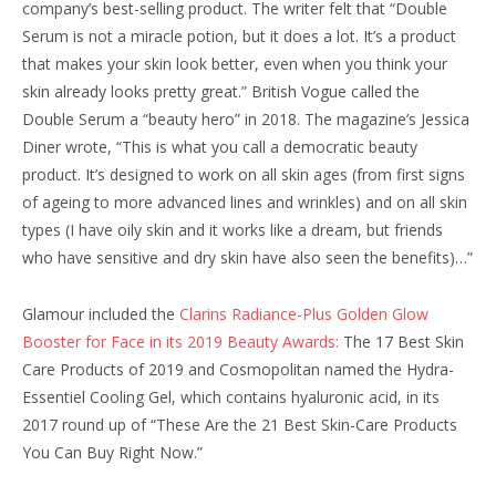
company’s best-selling product. The writer felt that “Double
Serum is not a miracle potion, but it does a lot. It’s a product
that makes your skin look better, even when you think your
skin already looks pretty great.” British Vogue called the
Double Serum a “beauty hero” in 2018. The magazine’s Jessica
Diner wrote, “This is what you call a democratic beauty
product. It’s designed to work on all skin ages (from first signs
of ageing to more advanced lines and wrinkles) and on all skin
types (I have oily skin and it works like a dream, but friends
who have sensitive and dry skin have also seen the benefits)…”
Glamour included the
Clarins Radiance-Plus Golden Glow
Booster for Face in its 2019 Beauty Awards:
The 17 Best Skin
Care Products of 2019 and Cosmopolitan named the Hydra-
Essentiel Cooling Gel, which contains hyaluronic acid, in its
2017 round up of “These Are the 21 Best Skin-Care Products
You Can Buy Right Now.”