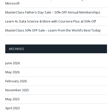
Microsoft
MasterClass Father’s Day Sale – 50% OFF Annual Memberships
Learn AI, Data Science & More with Coursera Plus at 50% Off
MasterClass 50% OFF Sale – Learn From the World’s Best Today
ARCHIVES
June 2026
May 2026
February 2026
November 2025
May 2023
April 2023