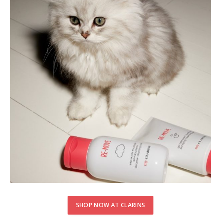
SHOP NOW AT CLARINS