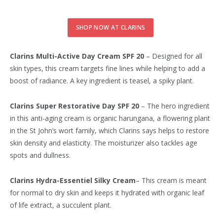
SHOP NOW AT CLARINS
Clarins Multi-Active Day Cream SPF 20
– Designed for all
skin types, this cream targets fine lines while helping to add a
boost of radiance. A key ingredient is teasel, a spiky plant.
Clarins Super Restorative Day SPF 20
– The hero ingredient
in this anti-aging cream is organic harungana, a flowering plant
in the St John’s wort family, which Clarins says helps to restore
skin density and elasticity. The moisturizer also tackles age
spots and dullness.
Clarins Hydra-Essentiel Silky Cream
– This cream is meant
for normal to dry skin and keeps it hydrated with organic leaf
of life extract, a succulent plant.