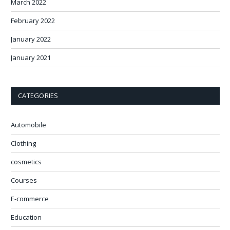
March 2022
February 2022
January 2022
January 2021
CATEGORIES
Automobile
Clothing
cosmetics
Courses
E-commerce
Education