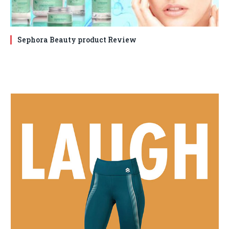
Sephora Beauty product Review