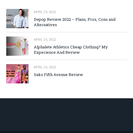
APRIL 25, 2022
Depop Review 2022 – Plans, Pros, Cons and
Alternatives
APRIL 25, 2022
Alphalete Athletics Cheap Clothing? My
Experience And Review
APRIL 25, 2022
Saks Fifth Avenue Review