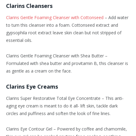
Clarins Cleansers
Clarins Gentle Foaming Cleanser with Cottonseed
– Add water
to turn this cleanser into a foam. Cottonseed extract and
gypsophila root extract leave skin clean but not stripped of
essential oils.
Clarins Gentle Foaming Cleanser with Shea Butter –
Formulated with shea butter and provitamin B, this cleanser is
as gentle as a cream on the face.
Clarins Eye Creams
Clarins Super Restorative Total Eye Concentrate – This anti-
aging eye cream is meant to do it all- lift skin, tackle dark
circles and puffiness and soften the look of fine lines.
Clarins Eye Contour Gel – Powered by coffee and chamomile,