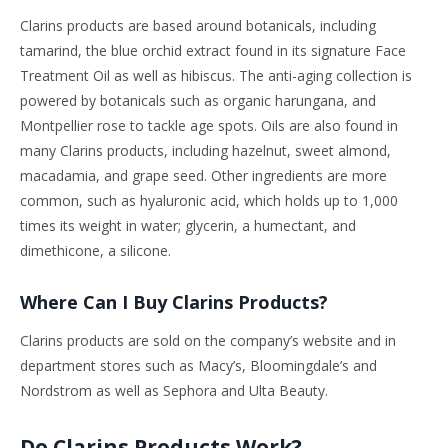
Clarins products are based around botanicals, including
tamarind, the blue orchid extract found in its signature Face
Treatment Oil as well as hibiscus. The anti-aging collection is
powered by botanicals such as organic harungana, and
Montpellier rose to tackle age spots. Oils are also found in
many Clarins products, including hazelnut, sweet almond,
macadamia, and grape seed. Other ingredients are more
common, such as hyaluronic acid, which holds up to 1,000
times its weight in water; glycerin, a humectant, and
dimethicone, a silicone.
Where Can I Buy Clarins Products?
Clarins products are sold on the company’s website and in
department stores such as Macy’s, Bloomingdale’s and
Nordstrom as well as Sephora and Ulta Beauty.
Do Clarins Products Work?