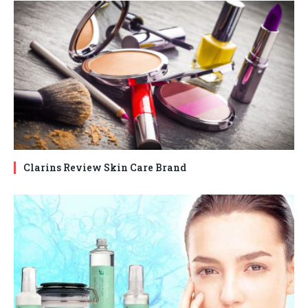
Clarins Review Skin Care Brand