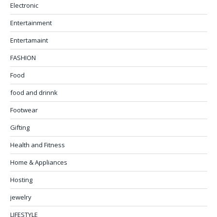
Electronic
Entertainment
Entertamaint
FASHION
Food
food and drinnk
Footwear
Gifting
Health and Fitness
Home & Appliances
Hosting
jewelry
LIFESTYLE