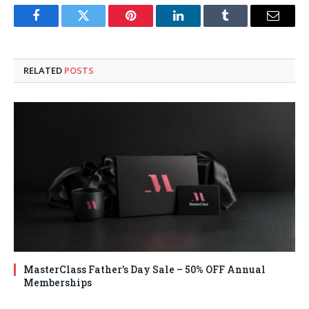
Facebook
Twitter
Pinterest
LinkedIn
Tumblr
Email
RELATED
POSTS
MasterClass Father’s Day Sale – 50% OFF Annual
Memberships