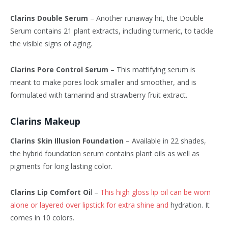
Clarins Double Serum
– Another runaway hit, the Double
Serum contains 21 plant extracts, including turmeric, to tackle
the visible signs of aging.
Clarins Pore Control Serum
– This mattifying serum is
meant to make pores look smaller and smoother, and is
formulated with tamarind and strawberry fruit extract.
Clarins Makeup
Clarins Skin Illusion Foundation
– Available in 22 shades,
the hybrid foundation serum contains plant oils as well as
pigments for long lasting color.
Clarins Lip Comfort Oi
l –
This high gloss lip oil can be worn
alone or layered over lipstick for extra shine and
hydration. It
comes in 10 colors.