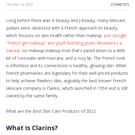
ON
MAY 16, 2022
COSMETICS
Long before there was K-beauty and J-beauty, many skincare
junkies were obsessed with a French approach to beauty,
which focuses on skin health rather than makeup.
Just Google
“French girl makeup” and you’ll find blog posts devoted to a
natural,
no makeup makeup look that’s pared down to a little
bit of concealer and mascara, and a rosy lip. The French look
is effortless and its cornerstone is healthy, glowing skin. While
French pharmacies are legendary for their well-priced products
to help achieve flawless skin, arguably the best known French
skincare company is Clarins, which launched in 1954 and is still
owned by the same family.
What are the Best Skin Care Products of 2022
What Is Clarins?