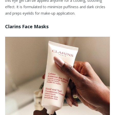
this eye gel can be applied anytime for a cooling, soothing
effect. It is formulated to minimize puffiness and dark circles
and preps eyelids for make-up application.
Clarins Face Masks