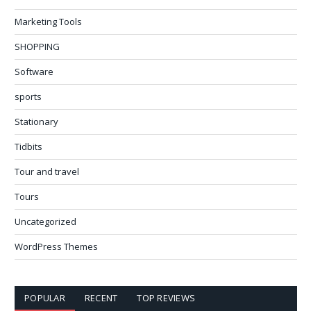
Marketing Tools
SHOPPING
Software
sports
Stationary
Tidbits
Tour and travel
Tours
Uncategorized
WordPress Themes
POPULAR
RECENT
TOP REVIEWS