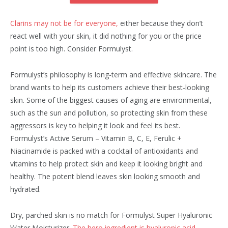
Clarins may not be for everyone,
either because they don’t
react well with your skin, it did nothing for you or the price
point is too high. Consider Formulyst.
Formulyst’s philosophy is long-term and effective skincare. The
brand wants to help its customers achieve their best-looking
skin. Some of the biggest causes of aging are environmental,
such as the sun and pollution, so protecting skin from these
aggressors is key to helping it look and feel its best.
Formulyst’s Active Serum – Vitamin B, C, E, Ferulic +
Niacinamide is packed with a cocktail of antioxidants and
vitamins to help protect skin and keep it looking bright and
healthy. The potent blend leaves skin looking smooth and
hydrated.
Dry, parched skin is no match for Formulyst Super Hyaluronic
Water Moisturizer.
The hero ingredient is hyaluronic acid,