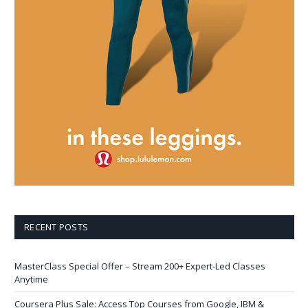
RECENT POSTS
MasterClass Special Offer – Stream 200+ Expert-Led Classes
Anytime
Coursera Plus Sale: Access Top Courses from Google, IBM &