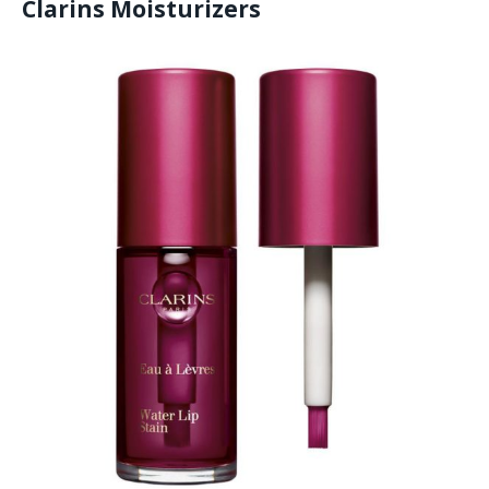
Clarins Moisturizers