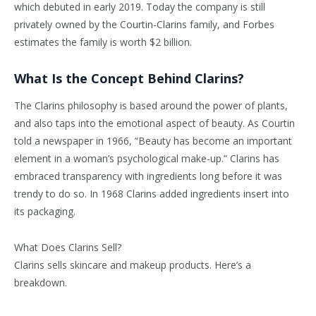
which debuted in early 2019. Today the company is still
privately owned by the Courtin-Clarins family, and Forbes
estimates the family is worth $2 billion.
What Is the Concept Behind Clarins?
The Clarins philosophy is based around the power of plants,
and also taps into the emotional aspect of beauty. As Courtin
told a newspaper in 1966, “Beauty has become an important
element in a woman’s psychological make-up.” Clarins has
embraced transparency with ingredients long before it was
trendy to do so. In 1968 Clarins added ingredients insert into
its packaging.
What Does Clarins Sell?
Clarins sells skincare and makeup products. Here’s a
breakdown.