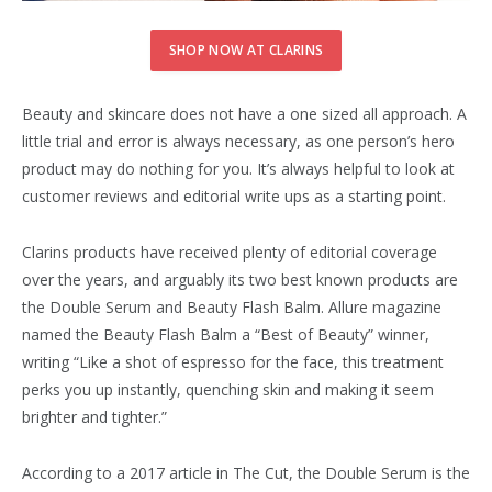
SHOP NOW AT CLARINS
Beauty and skincare does not have a one sized all approach. A
little trial and error is always necessary, as one person’s hero
product may do nothing for you. It’s always helpful to look at
customer reviews and editorial write ups as a starting point.
Clarins products have received plenty of editorial coverage
over the years, and arguably its two best known products are
the Double Serum and Beauty Flash Balm. Allure magazine
named the Beauty Flash Balm a “Best of Beauty” winner,
writing “Like a shot of espresso for the face, this treatment
perks you up instantly, quenching skin and making it seem
brighter and tighter.”
According to a 2017 article in The Cut, the Double Serum is the