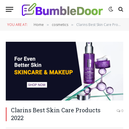
YOU ARE AT:
Home
cosmetics
Clarins Best Skin Care Products 2022
»
»
Clarins Best Skin Care Products
0
2022