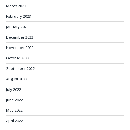
March 2023
February 2023
January 2023
December 2022
November 2022
October 2022
September 2022
August 2022
July 2022
June 2022
May 2022
April 2022