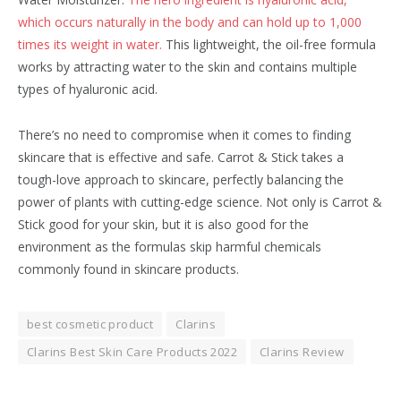
which occurs naturally in the body and can hold up to 1,000
times its weight in water.
This lightweight, the oil-free formula
works by attracting water to the skin and contains multiple
types of hyaluronic acid.
There’s no need to compromise when it comes to finding
skincare that is effective and safe. Carrot & Stick takes a
tough-love approach to skincare, perfectly balancing the
power of plants with cutting-edge science. Not only is Carrot &
Stick good for your skin, but it is also good for the
environment as the formulas skip harmful chemicals
commonly found in skincare products.
best cosmetic product
Clarins
Clarins Best Skin Care Products 2022
Clarins Review