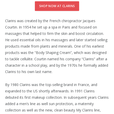
SHOP NOW AT CLARINS
Clarins was created by the French chiropractor Jacques
Courtin. In 1954 he set up a spa in Paris and focused on
massages that helped to firm the skin and boost circulation.
He used essential oils in his massages and later started selling
products made from plants and minerals. One of his earliest
products was the “Body Shaping Cream”, which was designed
to tackle cellulite. Courtin named his company “Clarins” after a
character in a school play, and by the 1970s he formally added
Clarins to his own last name.
By 1980 Clarins was the top-selling brand in France, and
expanded to the US shortly afterwards. In 1991 Clarins
debuted its first makeup collection. In subsequent years Clarins
added a men’s line as well sun protection, a maternity
collection as well as the new, clean beauty My Clarins line,