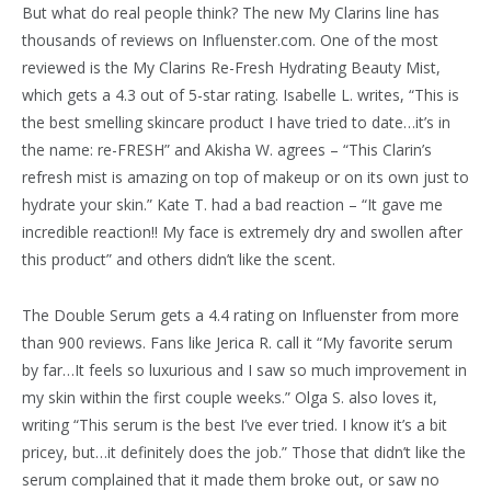
But what do real people think? The new My Clarins line has
thousands of reviews on Influenster.com. One of the most
reviewed is the My Clarins Re-Fresh Hydrating Beauty Mist,
which gets a 4.3 out of 5-star rating. Isabelle L. writes, “This is
the best smelling skincare product I have tried to date…it’s in
the name: re-FRESH” and Akisha W. agrees – “This Clarin’s
refresh mist is amazing on top of makeup or on its own just to
hydrate your skin.” Kate T. had a bad reaction – “It gave me
incredible reaction!! My face is extremely dry and swollen after
this product” and others didn’t like the scent.
The Double Serum gets a 4.4 rating on Influenster from more
than 900 reviews. Fans like Jerica R. call it “My favorite serum
by far…It feels so luxurious and I saw so much improvement in
my skin within the first couple weeks.” Olga S. also loves it,
writing “This serum is the best I’ve ever tried. I know it’s a bit
pricey, but…it definitely does the job.” Those that didn’t like the
serum complained that it made them broke out, or saw no