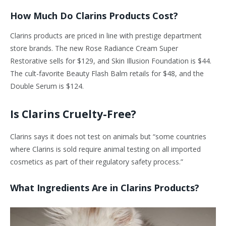
How Much Do Clarins Products Cost?
Clarins products are priced in line with prestige department
store brands. The new Rose Radiance Cream Super
Restorative sells for $129, and Skin Illusion Foundation is $44.
The cult-favorite Beauty Flash Balm retails for $48, and the
Double Serum is $124.
Is Clarins Cruelty-Free?
Clarins says it does not test on animals but “some countries
where Clarins is sold require animal testing on all imported
cosmetics as part of their regulatory safety process.”
What Ingredients Are in Clarins Products?