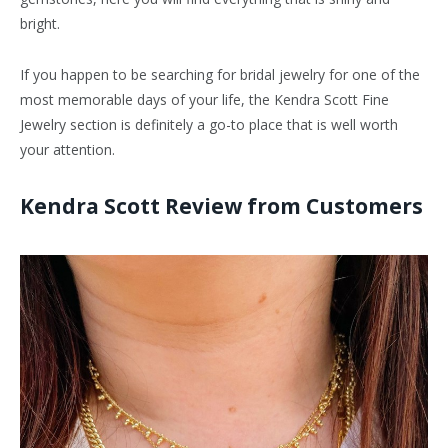
bright.
If you happen to be searching for bridal jewelry for one of the
most memorable days of your life, the Kendra Scott Fine
Jewelry section is definitely a go-to place that is well worth
your attention.
Kendra Scott Review from Customers