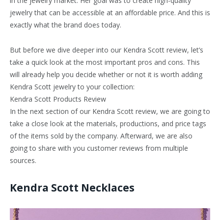
in the jewelry market. Her goal was to create high-quality
jewelry that can be accessible at an affordable price. And this is
exactly what the brand does today.
But before we dive deeper into our Kendra Scott review, let’s
take a quick look at the most important pros and cons. This
will already help you decide whether or not it is worth adding
Kendra Scott jewelry to your collection:
Kendra Scott Products Review
In the next section of our Kendra Scott review, we are going to
take a close look at the materials, productions, and price tags
of the items sold by the company. Afterward, we are also
going to share with you customer reviews from multiple
sources.
Kendra Scott Necklaces