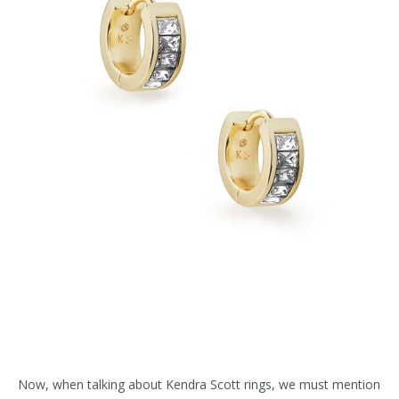
Now, when talking about Kendra Scott rings, we must mention