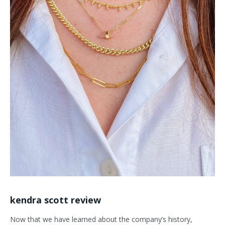
kendra scott review
Now that we have learned about the company’s history,