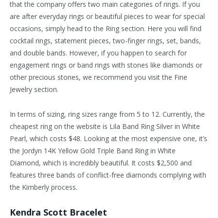
that the company offers two main categories of rings. If you
are after everyday rings or beautiful pieces to wear for special
occasions, simply head to the Ring section. Here you will find
cocktail rings, statement pieces, two-finger rings, set, bands,
and double bands. However, if you happen to search for
engagement rings or band rings with stones like diamonds or
other precious stones, we recommend you visit the Fine
Jewelry section.
In terms of sizing, ring sizes range from 5 to 12. Currently, the
cheapest ring on the website is Lila Band Ring Silver in White
Pearl, which costs $48. Looking at the most expensive one, it’s
the Jordyn 14K Yellow Gold Triple Band Ring in White
Diamond, which is incredibly beautiful. It costs $2,500 and
features three bands of conflict-free diamonds complying with
the Kimberly process.
Kendra Scott Bracelet