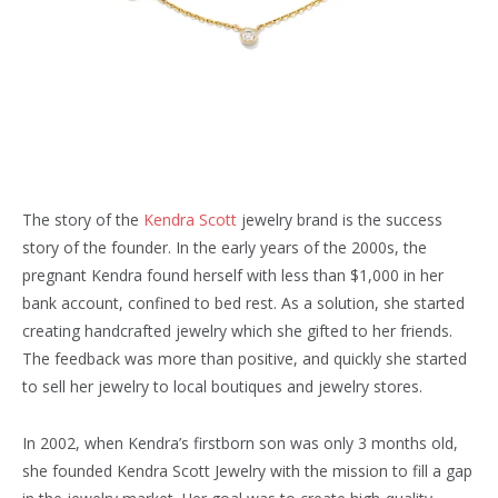
The story of the
Kendra Scott
jewelry brand is the success
story of the founder. In the early years of the 2000s, the
pregnant Kendra found herself with less than $1,000 in her
bank account, confined to bed rest. As a solution, she started
creating handcrafted jewelry which she gifted to her friends.
The feedback was more than positive, and quickly she started
to sell her jewelry to local boutiques and jewelry stores.
In 2002, when Kendra’s firstborn son was only 3 months old,
she founded Kendra Scott Jewelry with the mission to fill a gap