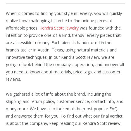
When it comes to finding your style in jewelry, you will quickly
realize how challenging it can be to find unique pieces at
affordable prices.
Kendra Scott Jewelry
was founded with the
intention to provide one-of-a-kind, trendy jewelry pieces that
are accessible to many. Each piece is handcrafted in the
brand’s atelier in Austin, Texas, using natural materials and
innovative techniques. In our Kendra Scott review, we are
going to look behind the company’s operation, and uncover all
you need to know about materials, price tags, and customer
reviews.
We gathered a lot of info about the brand, including the
shipping and return policy, customer service, contact info, and
many more. We have also looked at the most popular FAQs
and answered them for you. To find out what our final verdict
is about the company, keep reading our Kendra Scott review.