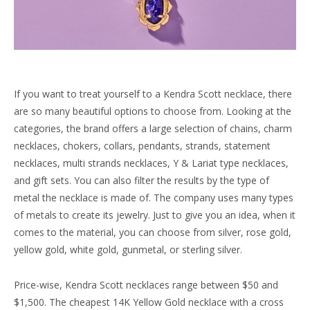
If you want to treat yourself to a Kendra Scott necklace, there
are so many beautiful options to choose from. Looking at the
categories, the brand offers a large selection of chains, charm
necklaces, chokers, collars, pendants, strands, statement
necklaces, multi strands necklaces, Y & Lariat type necklaces,
and gift sets. You can also filter the results by the type of
metal the necklace is made of. The company uses many types
of metals to create its jewelry. Just to give you an idea, when it
comes to the material, you can choose from silver, rose gold,
yellow gold, white gold, gunmetal, or sterling silver.
Price-wise, Kendra Scott necklaces range between $50 and
$1,500. The cheapest 14K Yellow Gold necklace with a cross