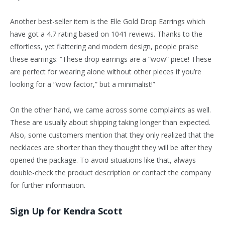
Another best-seller item is the Elle Gold Drop Earrings which
have got a 4.7 rating based on 1041 reviews. Thanks to the
effortless, yet flattering and modern design, people praise
these earrings: “These drop earrings are a “wow” piece! These
are perfect for wearing alone without other pieces if you’re
looking for a “wow factor,” but a minimalist!”
On the other hand, we came across some complaints as well.
These are usually about shipping taking longer than expected.
Also, some customers mention that they only realized that the
necklaces are shorter than they thought they will be after they
opened the package. To avoid situations like that, always
double-check the product description or contact the company
for further information.
Sign Up for Kendra Scott