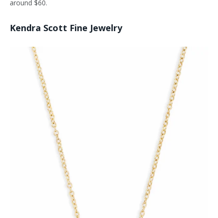
around $60.
Kendra Scott Fine Jewelry