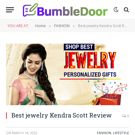
YOU ARE AT:
Home
FASHION
Best jewelry Kendra Scott Review
»
»
Best jewelry Kendra Scott Review
0
ON
MARCH 14, 2022
FASHION
,
LIFESTYLE