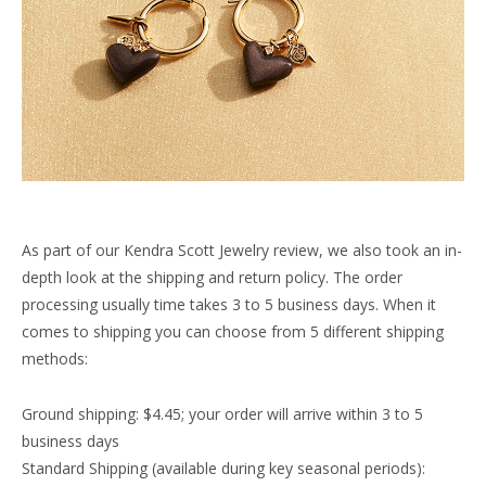
As part of our Kendra Scott Jewelry review, we also took an in-
depth look at the shipping and return policy. The order
processing usually time takes 3 to 5 business days. When it
comes to shipping you can choose from 5 different shipping
methods:
Ground shipping: $4.45; your order will arrive within 3 to 5
business days
Standard Shipping (available during key seasonal periods):