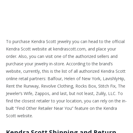
To purchase Kendra Scott jewelry you can head to the official
Kendra Scott website at kendrascott.com, and place your
order. Also, you can visit one of the authorized sellers and
purchase your jewelry in-store. According to the brand’s
website, currently, this is the list of all authorized Kendra Scott
online retail partners: Balfour, Helen of New York, LavishlyHip,
Rent the Runway, Revolve Clothing, Rocks Box, Stitch Fix, The
Jeweler’s Wife, Zappos, and last, but not least, Zulily, LLC. To
find the closest retailer to your location, you can rely on the in-
built “Find Other Retailer Near You” feature on the Kendra
Scott website.
Kendra Scott Shipping and Return