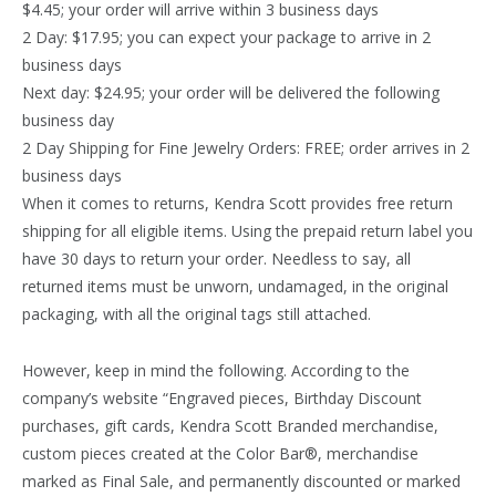
$4.45; your order will arrive within 3 business days
2 Day: $17.95; you can expect your package to arrive in 2
business days
Next day: $24.95; your order will be delivered the following
business day
2 Day Shipping for Fine Jewelry Orders: FREE; order arrives in 2
business days
When it comes to returns, Kendra Scott provides free return
shipping for all eligible items. Using the prepaid return label you
have 30 days to return your order. Needless to say, all
returned items must be unworn, undamaged, in the original
packaging, with all the original tags still attached.
However, keep in mind the following. According to the
company’s website “Engraved pieces, Birthday Discount
purchases, gift cards, Kendra Scott Branded merchandise,
custom pieces created at the Color Bar®, merchandise
marked as Final Sale, and permanently discounted or marked