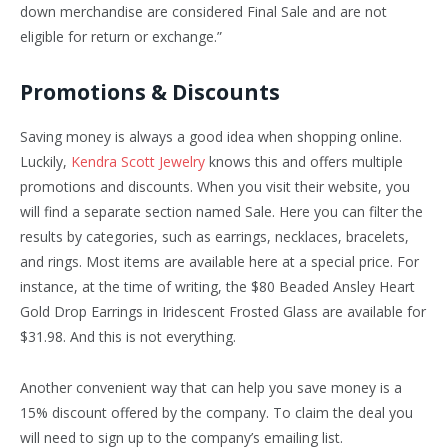
down merchandise are considered Final Sale and are not
eligible for return or exchange.”
Promotions & Discounts
Saving money is always a good idea when shopping online.
Luckily,
Kendra Scott Jewelry
knows this and offers multiple
promotions and discounts. When you visit their website, you
will find a separate section named Sale. Here you can filter the
results by categories, such as earrings, necklaces, bracelets,
and rings. Most items are available here at a special price. For
instance, at the time of writing, the $80 Beaded Ansley Heart
Gold Drop Earrings in Iridescent Frosted Glass are available for
$31.98. And this is not everything.
Another convenient way that can help you save money is a
15% discount offered by the company. To claim the deal you
will need to sign up to the company’s emailing list.