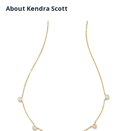
About Kendra Scott