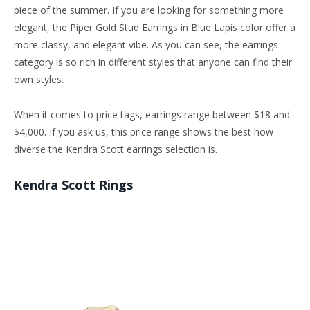
piece of the summer. If you are looking for something more
elegant, the Piper Gold Stud Earrings in Blue Lapis color offer a
more classy, and elegant vibe. As you can see, the earrings
category is so rich in different styles that anyone can find their
own styles.
When it comes to price tags, earrings range between $18 and
$4,000. If you ask us, this price range shows the best how
diverse the Kendra Scott earrings selection is.
Kendra Scott Rings