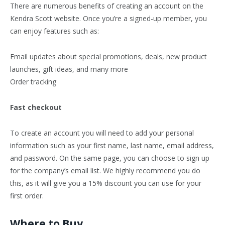
There are numerous benefits of creating an account on the
Kendra Scott website. Once you’re a signed-up member, you
can enjoy features such as:
Email updates about special promotions, deals, new product
launches, gift ideas, and many more
Order tracking
Fast checkout
To create an account you will need to add your personal
information such as your first name, last name, email address,
and password. On the same page, you can choose to sign up
for the company’s email list. We highly recommend you do
this, as it will give you a 15% discount you can use for your
first order.
Where to Buy