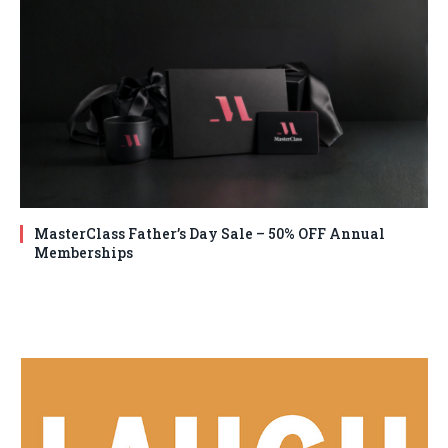
MasterClass Father’s Day Sale – 50% OFF Annual
Memberships