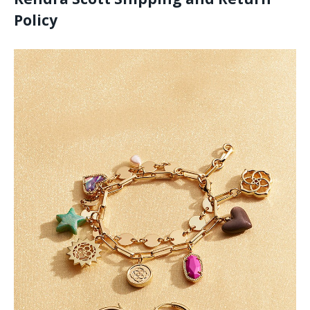
Policy