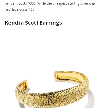
pendant costs $350. While the cheapest sterling silver chain
necklace costs $65.
Kendra Scott Earrings