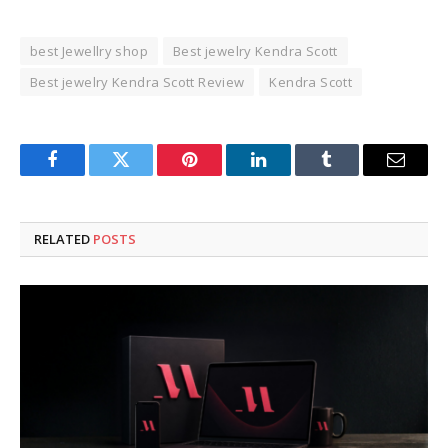
best Jewellry shop
Best jewelry Kendra Scott
Best jewelry Kendra Scott Review
Kendra Scott
Facebook
Twitter
Pinterest
LinkedIn
Tumblr
Email
RELATED
POSTS