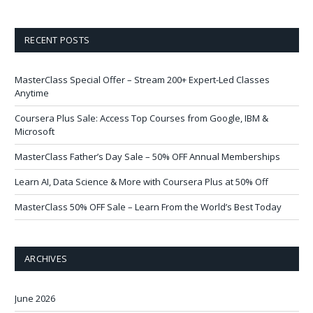
RECENT POSTS
MasterClass Special Offer – Stream 200+ Expert-Led Classes
Anytime
Coursera Plus Sale: Access Top Courses from Google, IBM &
Microsoft
MasterClass Father’s Day Sale – 50% OFF Annual Memberships
Learn AI, Data Science & More with Coursera Plus at 50% Off
MasterClass 50% OFF Sale – Learn From the World’s Best Today
ARCHIVES
June 2026