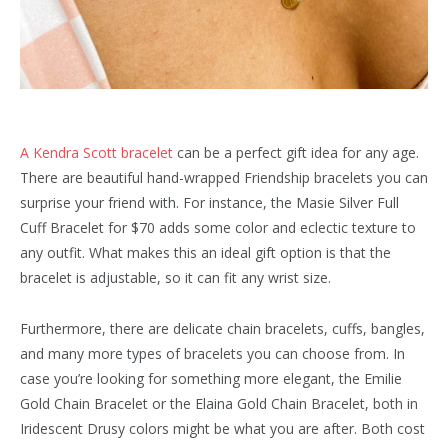
A Kendra Scott bracelet
can be a perfect gift idea for any age.
There are beautiful hand-wrapped Friendship bracelets you can
surprise your friend with. For instance, the Masie Silver Full
Cuff Bracelet for $70 adds some color and eclectic texture to
any outfit. What makes this an ideal gift option is that the
bracelet is adjustable, so it can fit any wrist size.
Furthermore, there are delicate chain bracelets, cuffs, bangles,
and many more types of bracelets you can choose from. In
case you’re looking for something more elegant, the Emilie
Gold Chain Bracelet or the Elaina Gold Chain Bracelet, both in
Iridescent Drusy colors might be what you are after. Both cost