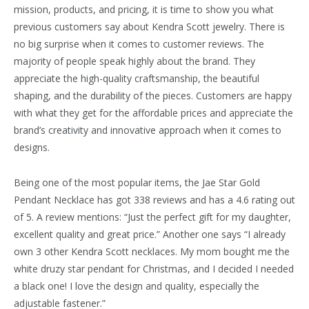
mission, products, and pricing, it is time to show you what
previous customers say about Kendra Scott jewelry. There is
no big surprise when it comes to customer reviews. The
majority of people speak highly about the brand. They
appreciate the high-quality craftsmanship, the beautiful
shaping, and the durability of the pieces. Customers are happy
with what they get for the affordable prices and appreciate the
brand’s creativity and innovative approach when it comes to
designs.
Being one of the most popular items, the Jae Star Gold
Pendant Necklace has got 338 reviews and has a 4.6 rating out
of 5. A review mentions: “Just the perfect gift for my daughter,
excellent quality and great price.” Another one says “I already
own 3 other Kendra Scott necklaces. My mom bought me the
white druzy star pendant for Christmas, and I decided I needed
a black one! I love the design and quality, especially the
adjustable fastener.”