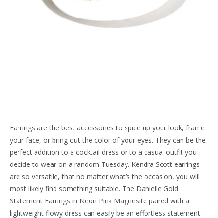
Earrings are the best accessories to spice up your look, frame
your face, or bring out the color of your eyes. They can be the
perfect addition to a cocktail dress or to a casual outfit you
decide to wear on a random Tuesday. Kendra Scott earrings
are so versatile, that no matter what’s the occasion, you will
most likely find something suitable. The Danielle Gold
Statement Earrings in Neon Pink Magnesite paired with a
lightweight flowy dress can easily be an effortless statement