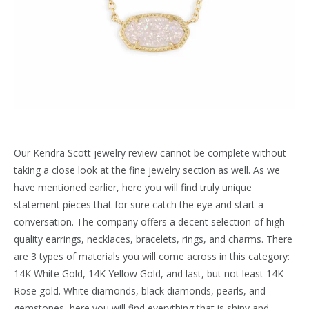
Our Kendra Scott jewelry review cannot be complete without
taking a close look at the fine jewelry section as well. As we
have mentioned earlier, here you will find truly unique
statement pieces that for sure catch the eye and start a
conversation. The company offers a decent selection of high-
quality earrings, necklaces, bracelets, rings, and charms. There
are 3 types of materials you will come across in this category:
14K White Gold, 14K Yellow Gold, and last, but not least 14K
Rose gold. White diamonds, black diamonds, pearls, and
gemstones, here you will find everything that is shiny and