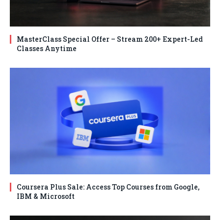
MasterClass Special Offer – Stream 200+ Expert-Led
Classes Anytime
Coursera Plus Sale: Access Top Courses from Google,
IBM & Microsoft