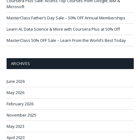
Coursera Plus Sale: Access Top Courses from Google, IBM &
Microsoft
MasterClass Father’s Day Sale – 50% OFF Annual Memberships
Learn AI, Data Science & More with Coursera Plus at 50% Off
MasterClass 50% OFF Sale – Learn From the World’s Best Today
ARCHIVES
June 2026
May 2026
February 2026
November 2025
May 2023
April 2023