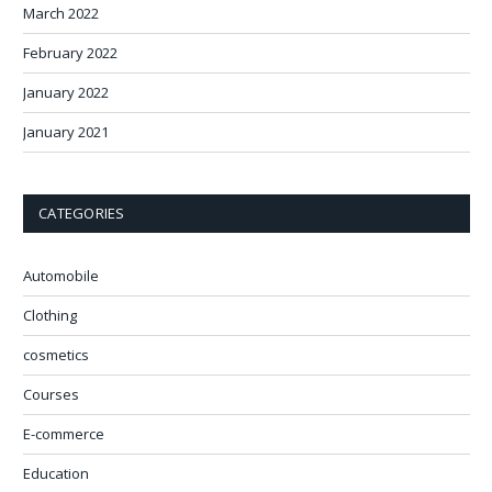
March 2022
February 2022
January 2022
January 2021
CATEGORIES
Automobile
Clothing
cosmetics
Courses
E-commerce
Education