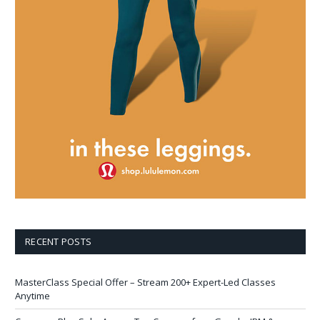
RECENT POSTS
MasterClass Special Offer – Stream 200+ Expert-Led Classes
Anytime