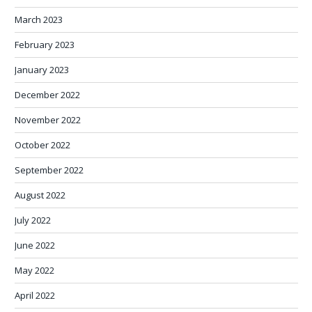
March 2023
February 2023
January 2023
December 2022
November 2022
October 2022
September 2022
August 2022
July 2022
June 2022
May 2022
April 2022