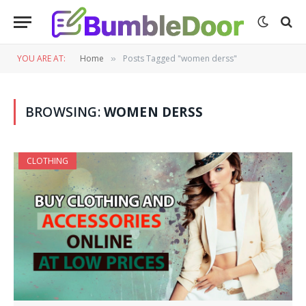
YOU ARE AT:
Home
Posts Tagged "women derss"
»
BROWSING:
WOMEN DERSS
CLOTHING