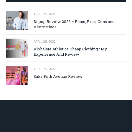
APRIL 25, 2022
Depop Review 2022 – Plans, Pros, Cons and
Alternatives
APRIL 25, 2022
Alphalete Athletics Cheap Clothing? My
Experience And Review
APRIL 25, 2022
Saks Fifth Avenue Review