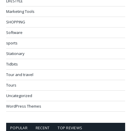
LIFESTYLE
Marketing Tools
SHOPPING
Software
sports
Stationary
Tidbits
Tour and travel
Tours
Uncategorized
WordPress Themes
POPULAR
RECENT
TOP REVIEWS