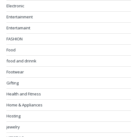
Electronic
Entertainment
Entertamaint
FASHION
Food
food and drinnk
Footwear
Gifting
Health and Fitness
Home & Appliances
Hosting
jewelry