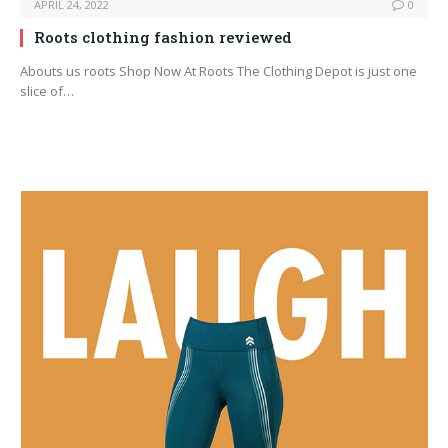
APRIL 24, 2022
0
Roots clothing fashion reviewed
Abouts us roots Shop Now At Roots The Clothing Depot is just one
slice of…