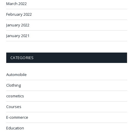
March 2022
February 2022
January 2022
January 2021
CATEGORIES
Automobile
Clothing
cosmetics
Courses
E-commerce
Education