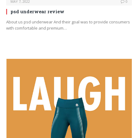
MAY 7, 2022
0
psd underwear review
About us psd underwear And their goal was to provide consumers
with comfortable and premium…