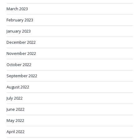
March 2023
February 2023
January 2023
December 2022
November 2022
October 2022
September 2022
August 2022
July 2022
June 2022
May 2022
April 2022