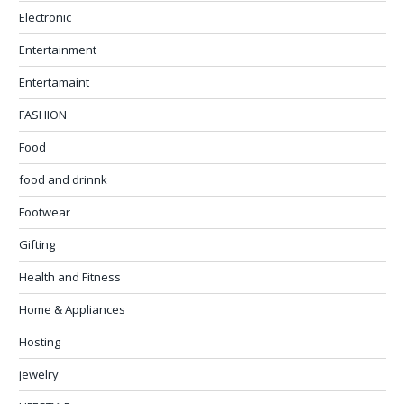
Electronic
Entertainment
Entertamaint
FASHION
Food
food and drinnk
Footwear
Gifting
Health and Fitness
Home & Appliances
Hosting
jewelry