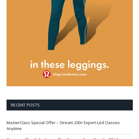
RECENT POSTS
MasterClass Special Offer – Stream 200+ Expert-Led Classes
Anytime