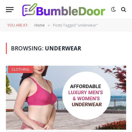
YOU ARE AT:
Home
Posts Tagged "underwear"
»
BROWSING:
UNDERWEAR
CLOTHING