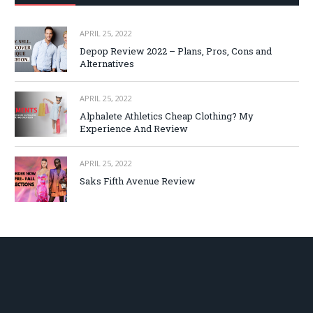
APRIL 25, 2022
Depop Review 2022 – Plans, Pros, Cons and
Alternatives
APRIL 25, 2022
Alphalete Athletics Cheap Clothing? My
Experience And Review
APRIL 25, 2022
Saks Fifth Avenue Review