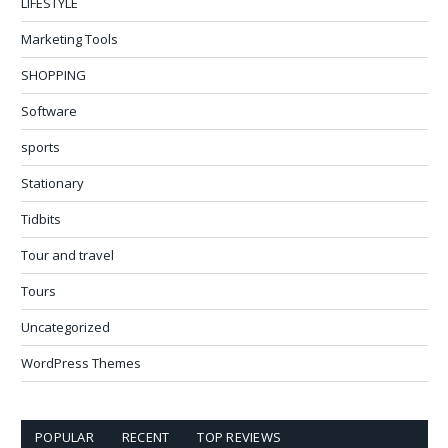
LIFESTYLE
Marketing Tools
SHOPPING
Software
sports
Stationary
Tidbits
Tour and travel
Tours
Uncategorized
WordPress Themes
POPULAR
RECENT
TOP REVIEWS