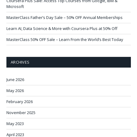
Coursera Plus Sale: Access Top Courses from Google, IBM &
Microsoft
MasterClass Father’s Day Sale – 50% OFF Annual Memberships
Learn AI, Data Science & More with Coursera Plus at 50% Off
MasterClass 50% OFF Sale – Learn From the World’s Best Today
ARCHIVES
June 2026
May 2026
February 2026
November 2025
May 2023
April 2023