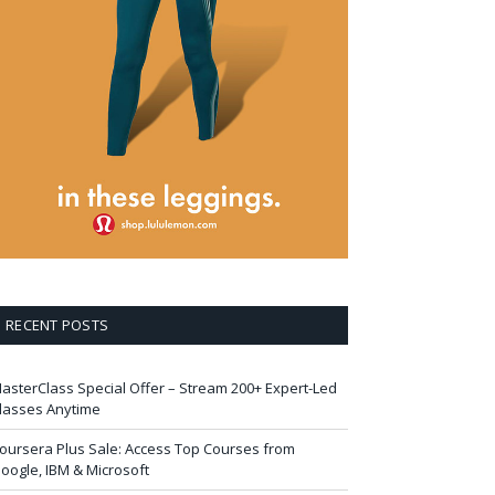
RECENT POSTS
asterClass Special Offer – Stream 200+ Expert-Led
lasses Anytime
oursera Plus Sale: Access Top Courses from
oogle, IBM & Microsoft