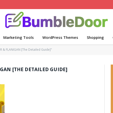
Marketing Tools
WordPress Themes
Shopping
 & FLANIGAN [The Detailed Guide]"
GAN [THE DETAILED GUIDE]