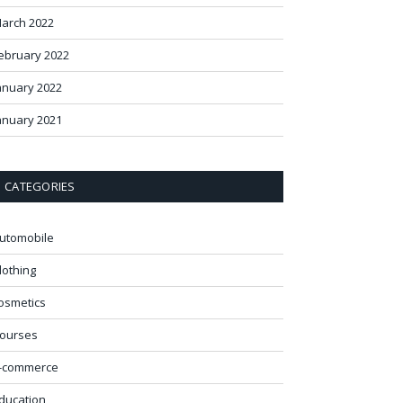
arch 2022
ebruary 2022
anuary 2022
anuary 2021
CATEGORIES
utomobile
lothing
osmetics
ourses
-commerce
ducation