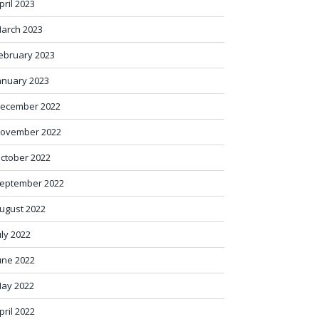
pril 2023
arch 2023
ebruary 2023
anuary 2023
ecember 2022
ovember 2022
ctober 2022
eptember 2022
ugust 2022
uly 2022
une 2022
ay 2022
pril 2022