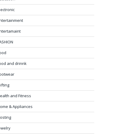
lectronic
ntertainment
ntertamaint
ASHION
ood
ood and drinnk
ootwear
ifting
ealth and Fitness
ome & Appliances
osting
ewelry