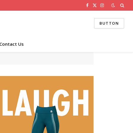
Facebook
X
Instagram
(Twitter)
BUTTON
Contact Us