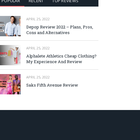
POPULAR
RECENT
TOP REVIEWS
APRIL 25, 2022
Depop Review 2022 – Plans, Pros,
Cons and Alternatives
APRIL 25, 2022
Alphalete Athletics Cheap Clothing?
My Experience And Review
APRIL 25, 2022
Saks Fifth Avenue Review