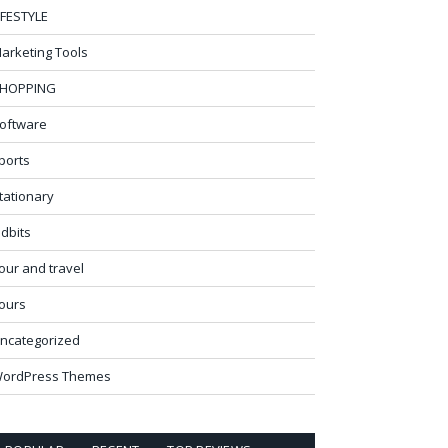
IFESTYLE
arketing Tools
HOPPING
oftware
ports
tationary
idbits
our and travel
ours
ncategorized
ordPress Themes