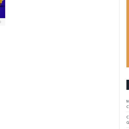
0
M
C
C
G