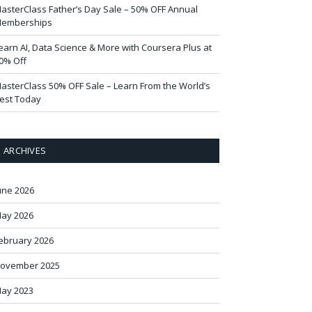
asterClass Father’s Day Sale – 50% OFF Annual
emberships
earn AI, Data Science & More with Coursera Plus at
0% Off
asterClass 50% OFF Sale – Learn From the World’s
est Today
ARCHIVES
une 2026
ay 2026
ebruary 2026
ovember 2025
ay 2023