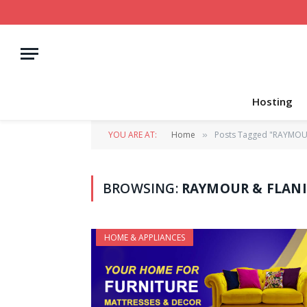
Hosting
YOU ARE AT:
Home
Posts Tagged "RAYMOUR
»
BROWSING:
RAYMOUR & FLANI
HOME & APPLIANCES