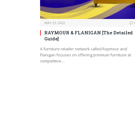
MAY 25, 2022
RAYMOUR & FLANIGAN [The Detailed
Guide]
A furniture retailer network called Raymour and
Flanigan focuses on offering premium furniture at
competitive…