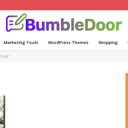
Marketing Tools
WordPress Themes
Shopping
d pup"