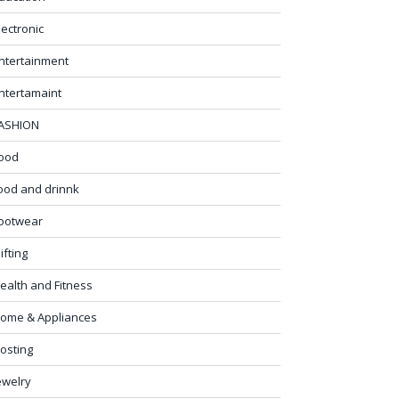
lectronic
ntertainment
ntertamaint
ASHION
ood
ood and drinnk
ootwear
ifting
ealth and Fitness
ome & Appliances
osting
ewelry