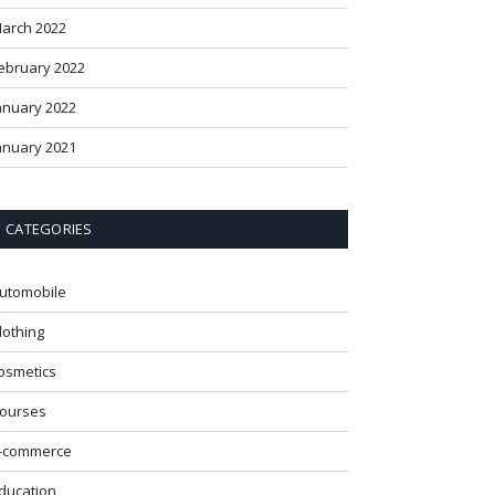
arch 2022
ebruary 2022
anuary 2022
anuary 2021
CATEGORIES
utomobile
lothing
osmetics
ourses
-commerce
ducation