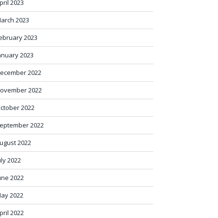
pril 2023
arch 2023
ebruary 2023
anuary 2023
ecember 2022
ovember 2022
ctober 2022
eptember 2022
ugust 2022
uly 2022
une 2022
ay 2022
pril 2022