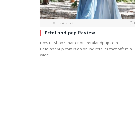
DECEMBER 4, 2022
Petal and pup Review
How to Shop Smarter on Petalandpup.com
Petalandpup.com is an online retailer that offers a
wide…