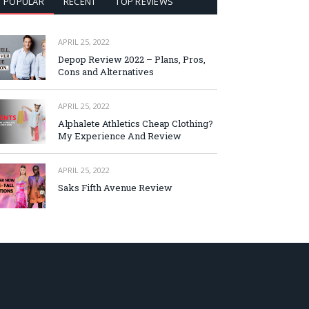
POPULAR
RECENT
TOP REVIEWS
APRIL 25, 2022
Depop Review 2022 – Plans, Pros,
Cons and Alternatives
APRIL 25, 2022
Alphalete Athletics Cheap Clothing?
My Experience And Review
APRIL 25, 2022
Saks Fifth Avenue Review