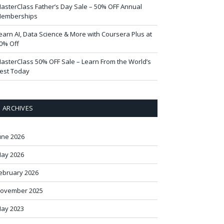
asterClass Father’s Day Sale – 50% OFF Annual
emberships
earn AI, Data Science & More with Coursera Plus at
0% Off
asterClass 50% OFF Sale – Learn From the World’s
est Today
ARCHIVES
une 2026
ay 2026
ebruary 2026
ovember 2025
ay 2023