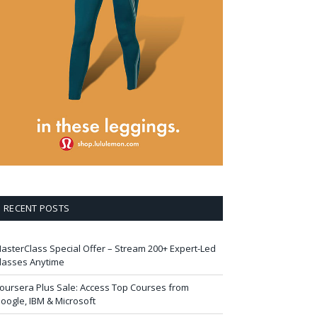
RECENT POSTS
asterClass Special Offer – Stream 200+ Expert-Led
lasses Anytime
oursera Plus Sale: Access Top Courses from
oogle, IBM & Microsoft