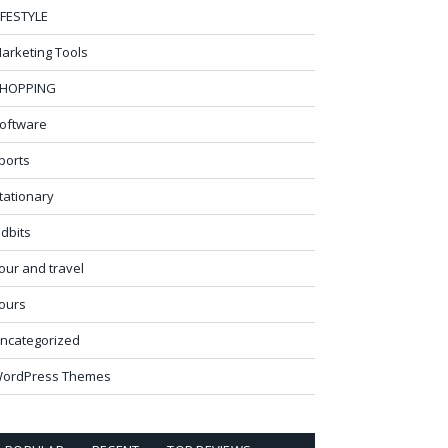
IFESTYLE
arketing Tools
HOPPING
oftware
ports
tationary
idbits
our and travel
ours
ncategorized
ordPress Themes