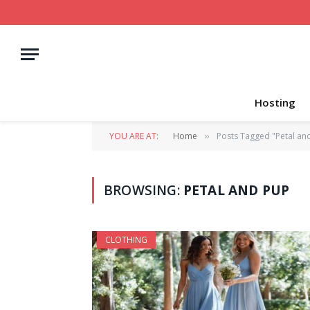
Hosting
YOU ARE AT:
Home
Posts Tagged "Petal an
»
BROWSING:
PETAL AND PUP
CLOTHING