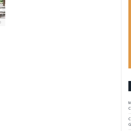
0
M
C
C
G