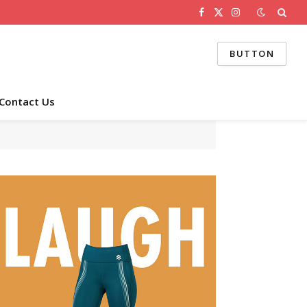
Facebook
X
Instagram
(Twitter)
BUTTON
Contact Us