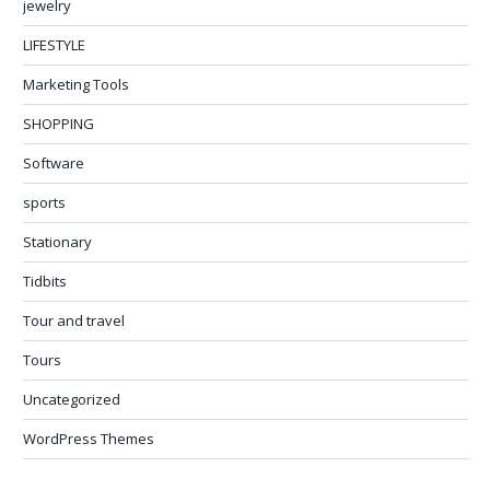
jewelry
LIFESTYLE
Marketing Tools
SHOPPING
Software
sports
Stationary
Tidbits
Tour and travel
Tours
Uncategorized
WordPress Themes