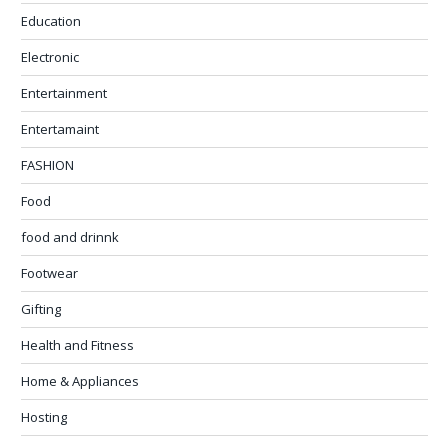
Education
Electronic
Entertainment
Entertamaint
FASHION
Food
food and drinnk
Footwear
Gifting
Health and Fitness
Home & Appliances
Hosting