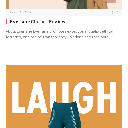
APRIL 20, 2022
0
Everlane Clothes Review
About Everlane Everlane promotes exceptional quality, ethical
factories, and radical transparency. Everlane caters to both…