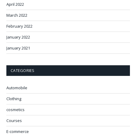
April 2022
March 2022
February 2022
January 2022
January 2021
CATEGORIES
Automobile
Clothing
cosmetics
Courses
E-commerce