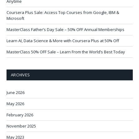
Anytime
Coursera Plus Sale: Access Top Courses from Google, IBM &
Microsoft
MasterClass Father’s Day Sale – 50% OFF Annual Memberships
Learn AI, Data Science & More with Coursera Plus at 50% Off
MasterClass 50% OFF Sale – Learn From the World’s Best Today
ARCHIVES
June 2026
May 2026
February 2026
November 2025
May 2023