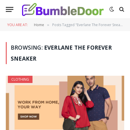
YOU ARE AT:
Home
Posts Tagged "Everlane The Forever Sneaker"
»
BROWSING:
EVERLANE THE FOREVER
SNEAKER
CLOTHING