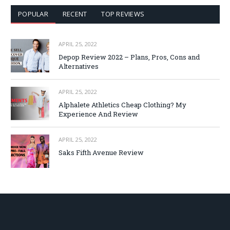
POPULAR
RECENT
TOP REVIEWS
APRIL 25, 2022
Depop Review 2022 – Plans, Pros, Cons and
Alternatives
APRIL 25, 2022
Alphalete Athletics Cheap Clothing? My
Experience And Review
APRIL 25, 2022
Saks Fifth Avenue Review