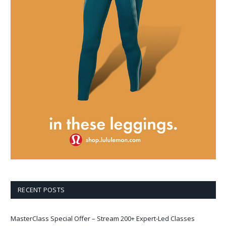
RECENT POSTS
MasterClass Special Offer – Stream 200+ Expert-Led Classes