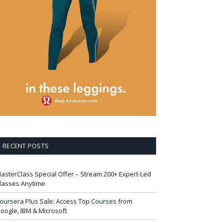
RECENT POSTS
asterClass Special Offer – Stream 200+ Expert-Led
lasses Anytime
oursera Plus Sale: Access Top Courses from
oogle, IBM & Microsoft