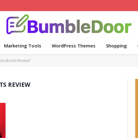
Marketing Tools
WordPress Themes
Shopping
ens Boots Review"
TS REVIEW