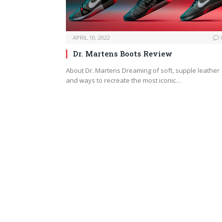
APRIL 10, 2022
Dr. Martens Boots Review
About Dr. Martens Dreaming of soft, supple leather
and ways to recreate the most iconic…