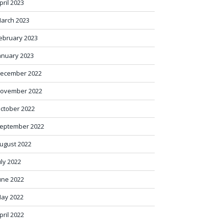
pril 2023
arch 2023
ebruary 2023
anuary 2023
ecember 2022
ovember 2022
ctober 2022
eptember 2022
ugust 2022
uly 2022
une 2022
ay 2022
pril 2022