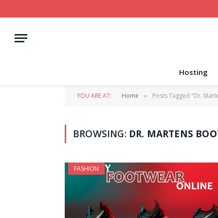
Hosting
YOU ARE AT:
Home
Posts Tagged "Dr. Mart
»
BROWSING:
DR. MARTENS BOO
FASHION