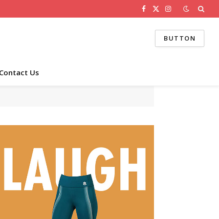
Facebook
X
Instagram
(Twitter)
BUTTON
Contact Us