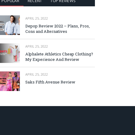
POPULAR
RECENT
TOP REVIEWS
APRIL 25, 2022
Depop Review 2022 – Plans, Pros,
Cons and Alternatives
APRIL 25, 2022
Alphalete Athletics Cheap Clothing?
My Experience And Review
APRIL 25, 2022
Saks Fifth Avenue Review