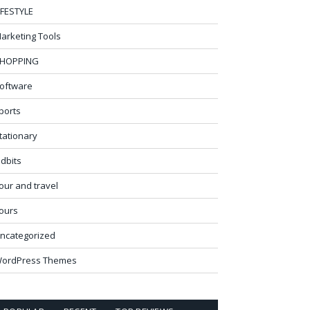
IFESTYLE
arketing Tools
HOPPING
oftware
ports
tationary
idbits
our and travel
ours
ncategorized
ordPress Themes