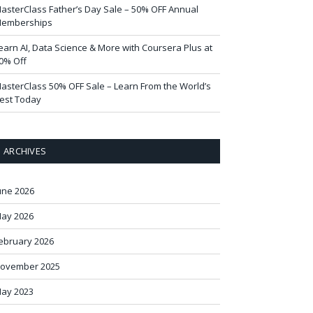
asterClass Father’s Day Sale – 50% OFF Annual
emberships
earn AI, Data Science & More with Coursera Plus at
0% Off
asterClass 50% OFF Sale – Learn From the World’s
est Today
ARCHIVES
une 2026
ay 2026
ebruary 2026
ovember 2025
ay 2023