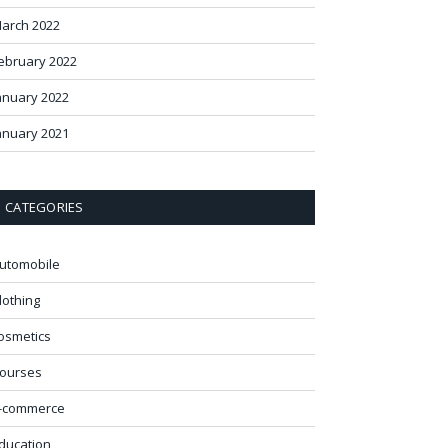
arch 2022
ebruary 2022
anuary 2022
anuary 2021
CATEGORIES
utomobile
lothing
osmetics
ourses
-commerce
ducation