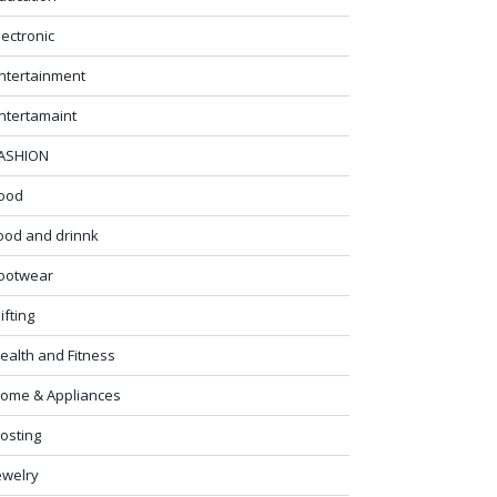
lectronic
ntertainment
ntertamaint
ASHION
ood
ood and drinnk
ootwear
ifting
ealth and Fitness
ome & Appliances
osting
ewelry