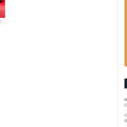
0
M
C
C
G