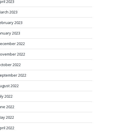
pril 2023
arch 2023
ebruary 2023
anuary 2023
ecember 2022
ovember 2022
ctober 2022
eptember 2022
ugust 2022
uly 2022
une 2022
ay 2022
pril 2022