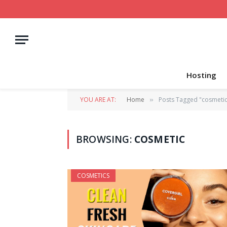
Hosting
YOU ARE AT:
Home
Posts Tagged "cosmetic
»
BROWSING:
COSMETIC
COSMETICS