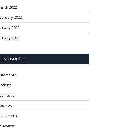
arch 2022
ebruary 2022
anuary 2022
anuary 2021
CATEGORIES
utomobile
lothing
osmetics
ourses
-commerce
ducation