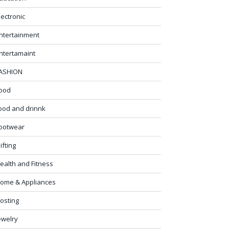
lectronic
ntertainment
ntertamaint
ASHION
ood
ood and drinnk
ootwear
ifting
ealth and Fitness
ome & Appliances
osting
ewelry