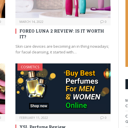
0
MARCH 14, 2022
0
FOREO LUNA 2 REVIEW: IS IT WORTH
IT?
Skin care devices are becoming an in thing nowadays;
for facial cleansing, it started with…
COSMETICS
M
C
C
0
FEBRUARY 11, 2022
0
G
YSL Perfume Review