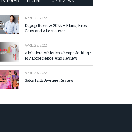
POPULAR
RECENT
TOP REVIEWS
APRIL 25, 2022
Depop Review 2022 – Plans, Pros,
Cons and Alternatives
APRIL 25, 2022
Alphalete Athletics Cheap Clothing?
My Experience And Review
APRIL 25, 2022
Saks Fifth Avenue Review