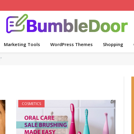
Marketing Tools
WordPress Themes
Shopping
"
COSMETICS