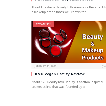
About Anastasia Beverly Hills Anastasia Beverly Hills
a makeup brand that’s well known for…
COSMETICS
JANUARY 13, 2022
KVD Vegan Beauty Review
About KVD Beauty KVD Beauty is a tattoo-inspired
cosmetics line that was founded by a…