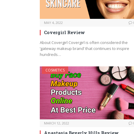
MAY 4, 2022
Covergirl Review
About Covergirl Covergirl is often considered the
‘gateway makeup brand’ that continues to inspire
hundreds…
COSMETICS
MARCH 12, 2022
Anastasia Beverly Hills Review