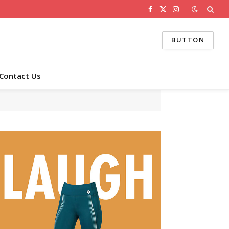
Facebook
X
Instagram
(Twitter)
BUTTON
Contact Us