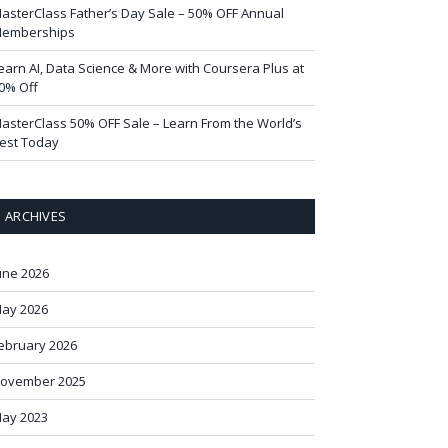
asterClass Father’s Day Sale – 50% OFF Annual
emberships
earn AI, Data Science & More with Coursera Plus at
0% Off
asterClass 50% OFF Sale – Learn From the World’s
est Today
ARCHIVES
une 2026
ay 2026
ebruary 2026
ovember 2025
ay 2023