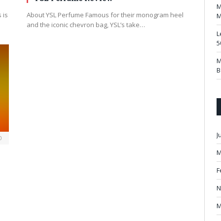
M
 is
About YSL Perfume Famous for their monogram heel
M
and the iconic chevron bag, YSL’s take…
L
5
M
B
J
0
M
F
N
M