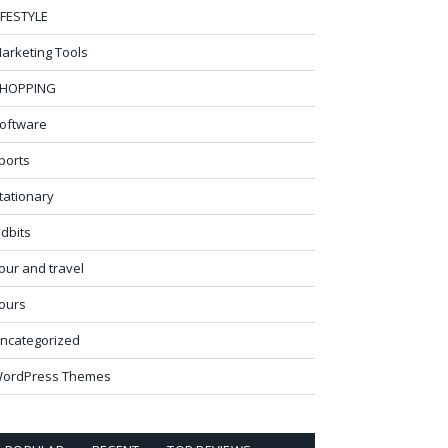
IFESTYLE
arketing Tools
HOPPING
oftware
ports
tationary
idbits
our and travel
ours
ncategorized
ordPress Themes