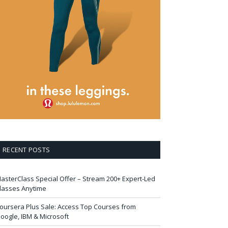
RECENT POSTS
asterClass Special Offer – Stream 200+ Expert-Led
lasses Anytime
oursera Plus Sale: Access Top Courses from
oogle, IBM & Microsoft