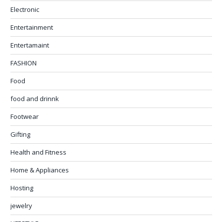
Electronic
Entertainment
Entertamaint
FASHION
Food
food and drinnk
Footwear
Gifting
Health and Fitness
Home & Appliances
Hosting
jewelry