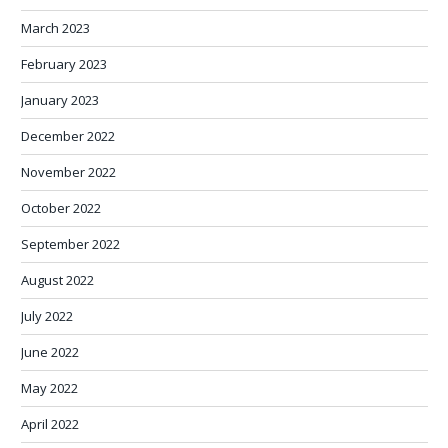
March 2023
February 2023
January 2023
December 2022
November 2022
October 2022
September 2022
August 2022
July 2022
June 2022
May 2022
April 2022