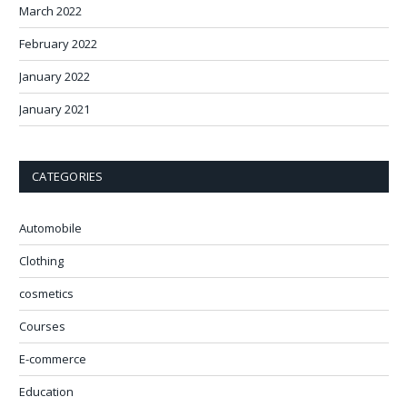
March 2022
February 2022
January 2022
January 2021
CATEGORIES
Automobile
Clothing
cosmetics
Courses
E-commerce
Education