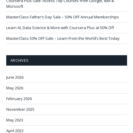
Coursera Plus Sale: Access Top Courses from Google, IBM &
Microsoft
MasterClass Father’s Day Sale – 50% OFF Annual Memberships
Learn AI, Data Science & More with Coursera Plus at 50% Off
MasterClass 50% OFF Sale – Learn From the World’s Best Today
ARCHIVES
June 2026
May 2026
February 2026
November 2025
May 2023
April 2023