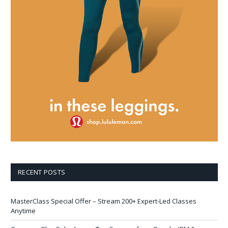
RECENT POSTS
MasterClass Special Offer – Stream 200+ Expert-Led Classes
Anytime