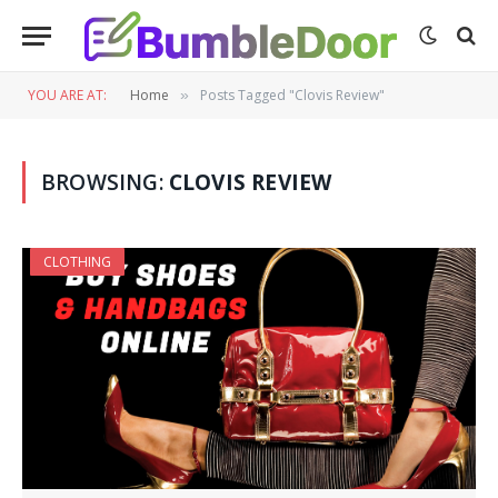
YOU ARE AT:
Home
Posts Tagged "Clovis Review"
»
BROWSING:
CLOVIS REVIEW
CLOTHING