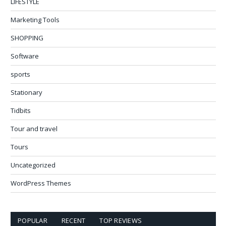
LIFESTYLE
Marketing Tools
SHOPPING
Software
sports
Stationary
Tidbits
Tour and travel
Tours
Uncategorized
WordPress Themes
POPULAR
RECENT
TOP REVIEWS