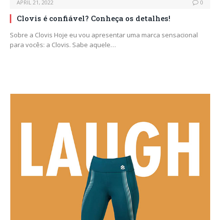
APRIL 21, 2022
0
Clovis é confiável? Conheça os detalhes!
Sobre a Clovis Hoje eu vou apresentar uma marca sensacional
para vocês: a Clovis. Sabe aquele…