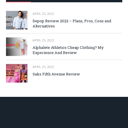
APRIL 25, 2022
Depop Review 2022 – Plans, Pros, Cons and
Alternatives
APRIL 25, 2022
Alphalete Athletics Cheap Clothing? My
Experience And Review
APRIL 25, 2022
Saks Fifth Avenue Review