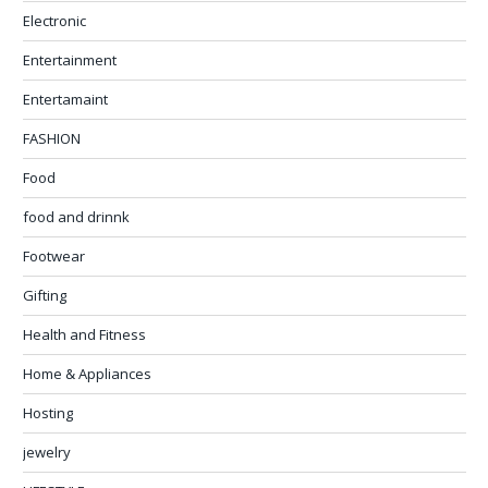
Electronic
Entertainment
Entertamaint
FASHION
Food
food and drinnk
Footwear
Gifting
Health and Fitness
Home & Appliances
Hosting
jewelry