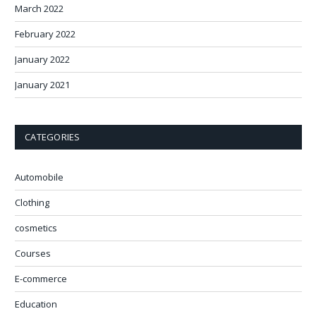
March 2022
February 2022
January 2022
January 2021
CATEGORIES
Automobile
Clothing
cosmetics
Courses
E-commerce
Education