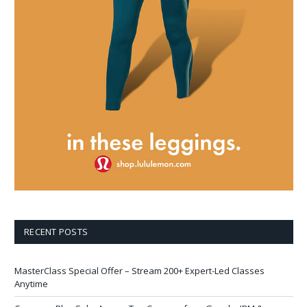
RECENT POSTS
MasterClass Special Offer – Stream 200+ Expert-Led Classes
Anytime