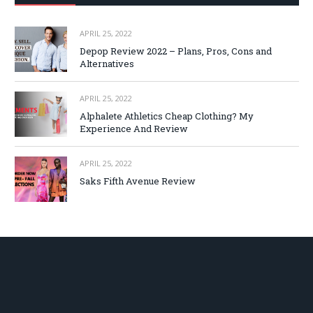
APRIL 25, 2022
Depop Review 2022 – Plans, Pros, Cons and
Alternatives
APRIL 25, 2022
Alphalete Athletics Cheap Clothing? My
Experience And Review
APRIL 25, 2022
Saks Fifth Avenue Review