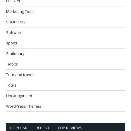
LIFESTYLE
Marketing Tools
SHOPPING
Software
sports
Stationary
Tidbits
Tour and travel
Tours
Uncategorized
WordPress Themes
POPULAR
RECENT
TOP REVIEWS