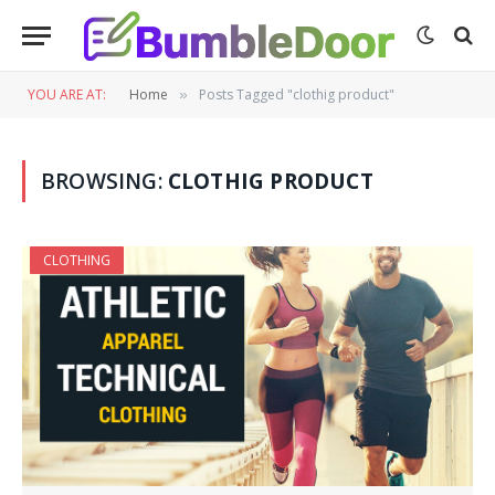
YOU ARE AT:
Home
Posts Tagged "clothig product"
»
BROWSING:
CLOTHIG PRODUCT
CLOTHING