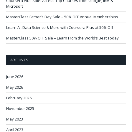
Coursera Plus Sale: Access Top Courses from Google, IBM &
Microsoft
MasterClass Father’s Day Sale – 50% OFF Annual Memberships
Learn AI, Data Science & More with Coursera Plus at 50% Off
MasterClass 50% OFF Sale – Learn From the World’s Best Today
ARCHIVES
June 2026
May 2026
February 2026
November 2025
May 2023
April 2023