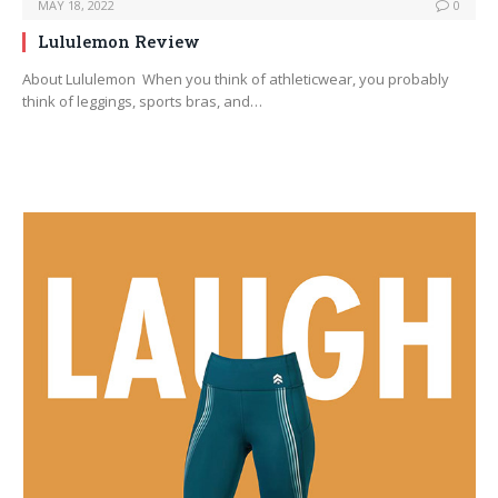
MAY 18, 2022
0
Lululemon Review
About Lululemon When you think of athleticwear, you probably
think of leggings, sports bras, and…