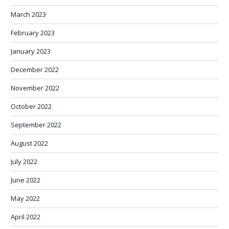
March 2023
February 2023
January 2023
December 2022
November 2022
October 2022
September 2022
August 2022
July 2022
June 2022
May 2022
April 2022