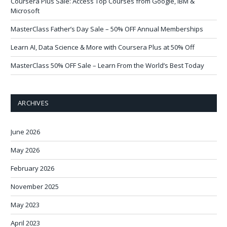
Coursera Plus Sale: Access Top Courses from Google, IBM &
Microsoft
MasterClass Father’s Day Sale – 50% OFF Annual Memberships
Learn AI, Data Science & More with Coursera Plus at 50% Off
MasterClass 50% OFF Sale – Learn From the World’s Best Today
ARCHIVES
June 2026
May 2026
February 2026
November 2025
May 2023
April 2023