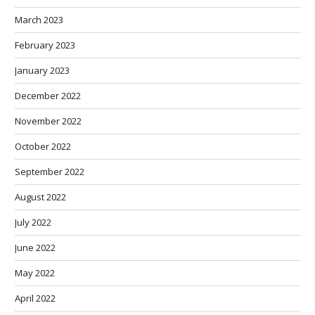
March 2023
February 2023
January 2023
December 2022
November 2022
October 2022
September 2022
August 2022
July 2022
June 2022
May 2022
April 2022