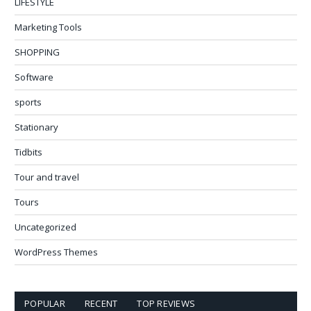
LIFESTYLE
Marketing Tools
SHOPPING
Software
sports
Stationary
Tidbits
Tour and travel
Tours
Uncategorized
WordPress Themes
POPULAR
RECENT
TOP REVIEWS