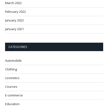
March 2022
February 2022
January 2022
January 2021
CATEGORIES
Automobile
Clothing
cosmetics
Courses
E-commerce
Education