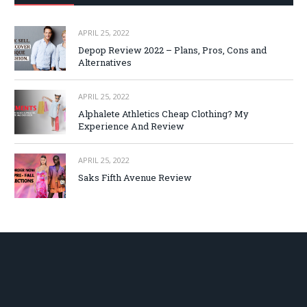
APRIL 25, 2022
Depop Review 2022 – Plans, Pros, Cons and
Alternatives
APRIL 25, 2022
Alphalete Athletics Cheap Clothing? My
Experience And Review
APRIL 25, 2022
Saks Fifth Avenue Review