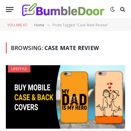
YOU ARE AT:
Home
Posts Tagged "Case Mate Review"
»
BROWSING:
CASE MATE REVIEW
LIFESTYLE