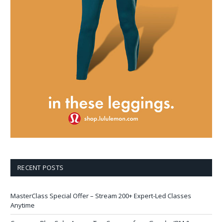
RECENT POSTS
MasterClass Special Offer – Stream 200+ Expert-Led Classes
Anytime