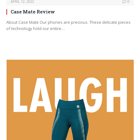
APRIL 12, 2022
0
Case Mate Review
About Case Mate Our phones are precious. These delicate pieces
of technology hold our entire…