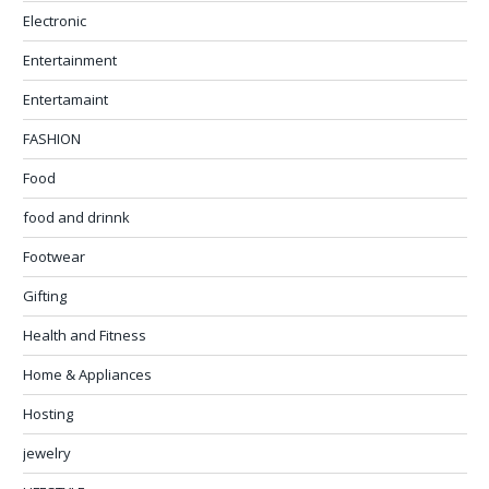
Electronic
Entertainment
Entertamaint
FASHION
Food
food and drinnk
Footwear
Gifting
Health and Fitness
Home & Appliances
Hosting
jewelry